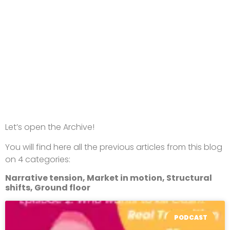
Let’s open the Archive!
You will find here all the previous articles from this blog
on 4 categories:
Narrative tension, Market in motion, Structural
shifts, Ground floor
PODCAST