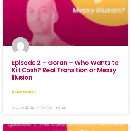
Episode 2 – Goran – Who Wants to
Kill Cash? Real Transition or Messy
Illusion
READ MORE »
13 June 2025
No Comments