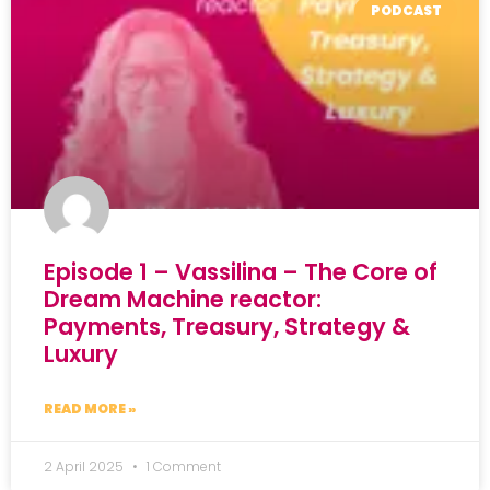
PODCAST
Episode 1 – Vassilina – The Core of
Dream Machine reactor:
Payments, Treasury, Strategy &
Luxury
READ MORE »
2 April 2025
1 Comment