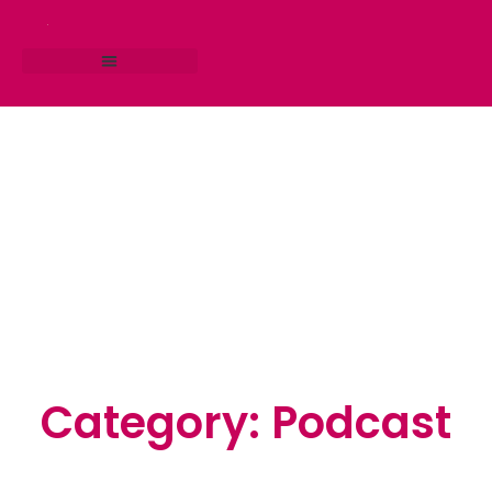
RESEARCH STUDIO
CONSULTING SERVICES
Category: Podcast