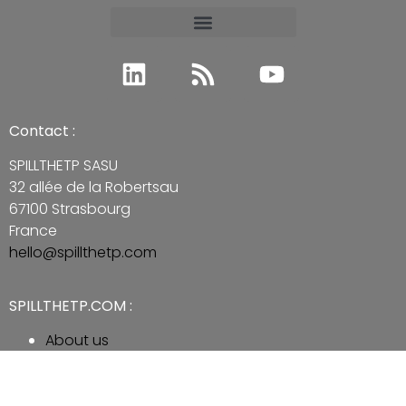
Contact :
SPILLTHETP SASU
32 allée de la Robertsau
67100 Strasbourg
France
hello@spillthetp.com
SPILLTHETP.COM :
About us
Legal Mention
Contact us
Subscribe to Newsletter