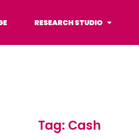
GE
RESEARCH STUDIO
Tag: Cash