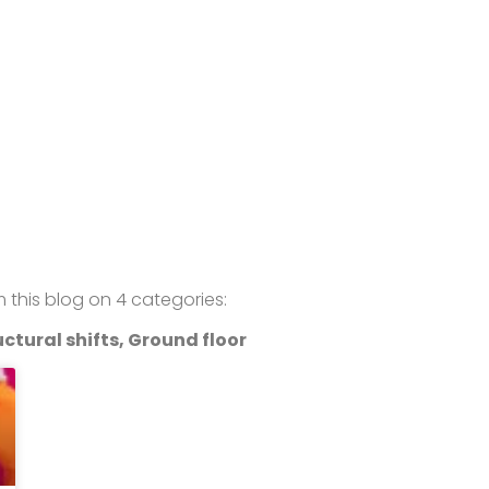
om this blog on 4 categories:
ctural shifts, Ground floor