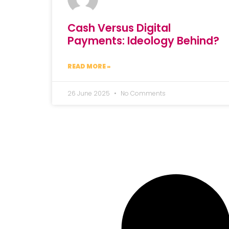
Cash Versus Digital
Payments: Ideology Behind?
READ MORE »
26 June 2025
No Comments