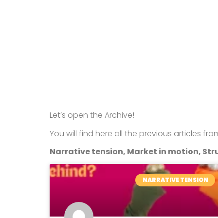
Let’s open the Archive!
You will find here all the previous articles fr
Narrative tension, Market in motion, Stru
NARRATIVE TENSION