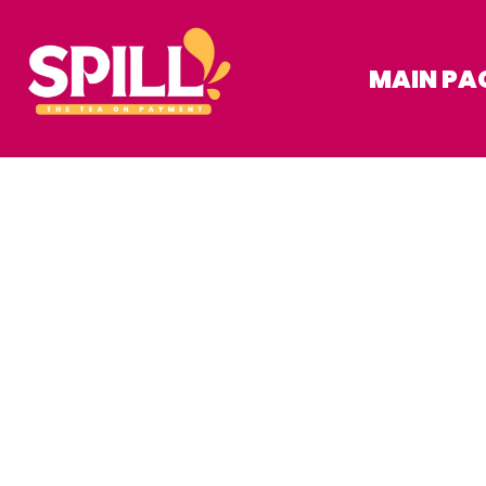
MAIN PA