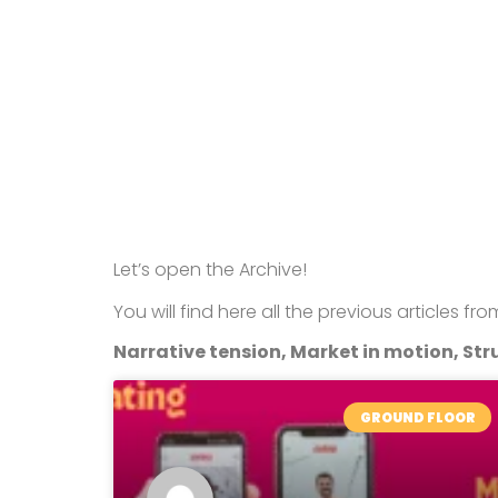
Let’s open the Archive!
You will find here all the previous articles fr
Narrative tension, Market in motion, Stru
GROUND FLOOR