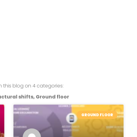
om this blog on 4 categories:
ctural shifts, Ground floor
GROUND FLOOR