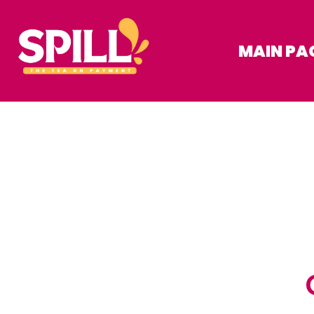
MAIN PA