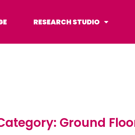
GE
RESEARCH STUDIO
Category: Ground Floo