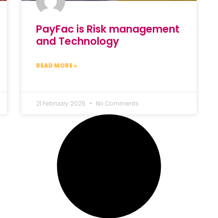
PayFac is Risk management
and Technology
READ MORE »
21 February 2025
No Comments