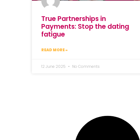
True Partnerships in
Payments: Stop the dating
fatigue
READ MORE »
12 June 2025
No Comments