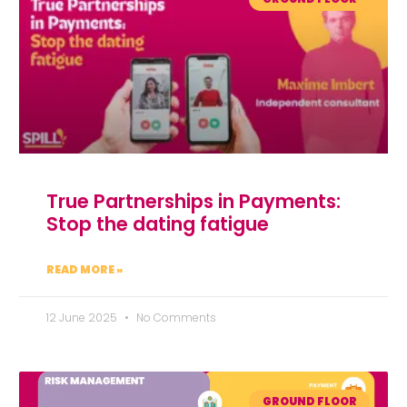
True Partnerships in Payments:
Stop the dating fatigue
READ MORE »
12 June 2025
No Comments
GROUND FLOOR