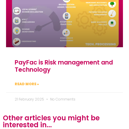
PayFac is Risk management and
Technology
READ MORE »
21 February 2025
No Comments
Other articles you might be
interested in...​