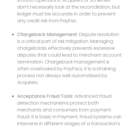
smooth operations. Acquirers or Schemes
don’t necessarly look at the reconciliation, but
ledger must be accurate in order to prevent
any credit risk from PayFac.
Chargeback Management
: Dispute resolution
is a critical part of risk mitigation. Managing
chargebacks effectively prevents excessive
disputes that could lead to merchant account
termination. Chargeback management is
often overlooked by PayFacs, it is a straining
process not always well automatised by
Acquirers.
Acceptance Fraud Tools
: Advanced fraud
detection mechanisms protect both
merchants and consumers from payment
fraud. It is basic in Payment. Fraud systems can
intervene in different stages of a transaction’s