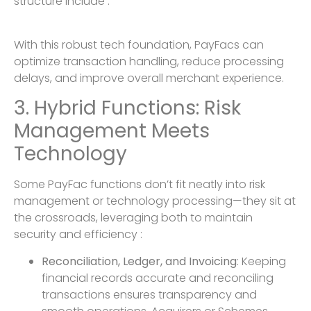
structure include :
With this robust tech foundation, PayFacs can
optimize transaction handling, reduce processing
delays, and improve overall merchant experience.
3. Hybrid Functions: Risk
Management Meets
Technology
Some PayFac functions don’t fit neatly into risk
management or technology processing—they sit at
the crossroads, leveraging both to maintain
security and efficiency :
Reconciliation, Ledger, and Invoicing
: Keeping
financial records accurate and reconciling
transactions ensures transparency and