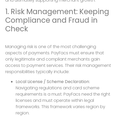
and ultimately supporting merchant growth.
1. Risk Management: Keeping
Compliance and Fraud in
Check
Managing risk is one of the most challenging
aspects of payments. PayFacs must ensure that
only legitimate and compliant merchants gain
access to payment services. Their risk management
responsibilities typically include:
Local License / Scheme Declaration
:
Navigating regulations and card scheme
requirements is a must. PayFacs need the right
licenses and must operate within legal
frameworks. This framework varies region by
region.