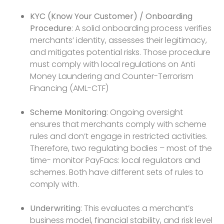
KYC (Know Your Customer) / Onboarding
Procedure
: A solid onboarding process verifies
merchants’ identity, assesses their legitimacy,
and mitigates potential risks. Those procedure
must comply with local regulations on Anti
Money Laundering and Counter-Terrorism
Financing (AML-CTF)
Scheme Monitoring
: Ongoing oversight
ensures that merchants comply with scheme
rules and don’t engage in restricted activities.
Therefore, two regulating bodies – most of the
time- monitor PayFacs: local regulators and
schemes. Both have different sets of rules to
comply with.
Underwriting
: This evaluates a merchant’s
business model, financial stability, and risk level