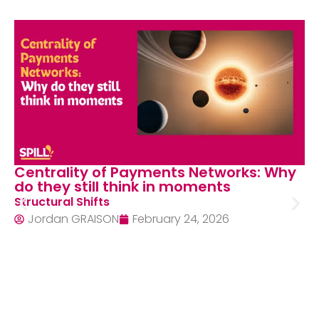
Centrality of Payments Networks: Why
do they still think in moments
Structural Shifts
Jordan GRAISON
February 24, 2026