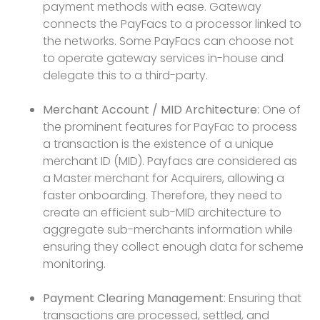
payment methods with ease. Gateway
connects the PayFacs to a processor linked to
the networks. Some PayFacs can choose not
to operate gateway services in-house and
delegate this to a third-party.
Merchant Account / MID Architecture
: One of
the prominent features for PayFac to process
a transaction is the existence of a unique
merchant ID (MID). Payfacs are considered as
a Master merchant for Acquirers, allowing a
faster onboarding. Therefore, they need to
create an efficient sub-MID architecture to
aggregate sub-merchants information while
ensuring they collect enough data for scheme
monitoring.
Payment Clearing Management
: Ensuring that
transactions are processed, settled, and