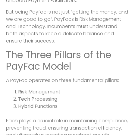
onboard Payment Facilitators.
But being Payfac is not just “getting the money, and
we are good to go”. PayFacs is Risk Management
and Technology. Incumbents must understand
both aspects to keep a delicate balance and
ensure their success.
The Three Pillars of the
PayFac Model
A PayFac operates on three fundamental pillars:
Risk Management
Tech Processing
Hybrid Functions
Each plays a crucial role in maintaining compliance,
preventing fraud, ensuring transaction efficiency,