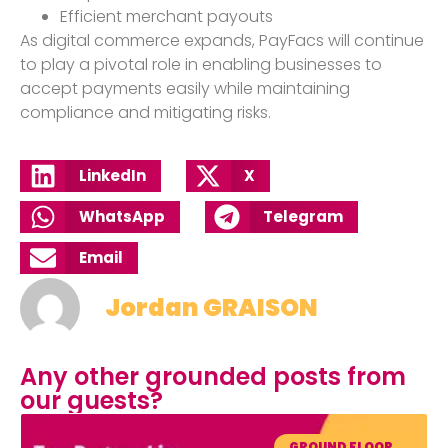
Efficient merchant payouts
As digital commerce expands, PayFacs will continue
to play a pivotal role in enabling businesses to
accept payments easily while maintaining
compliance and mitigating risks.
LinkedIn
X
WhatsApp
Telegram
Email
Jordan GRAISON
Any other grounded posts from
our guests?
GROUND FLOOR