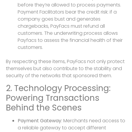
before they’re allowed to process payments.
Payment Facilitators bear the credit risk: if a
company goes bust and generates
chargebacks, PayFacs must refund all
customers. The underwriting process allows
Payfacs to assess the financial health of their
customers.
By respecting these items, PayFacs not only protect
themselves but also contribute to the stability and
security of the networks that sponsored them.
2. Technology Processing:
Powering Transactions
Behind the Scenes
Payment Gateway
: Merchants need access to
a reliable gateway to accept different