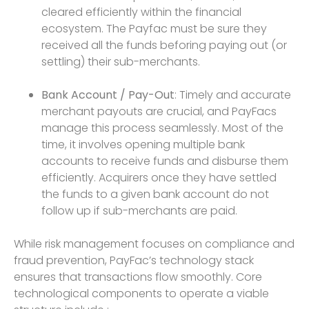
cleared efficiently within the financial
ecosystem. The Payfac must be sure they
received all the funds beforing paying out (or
settling) their sub-merchants.
Bank Account / Pay-Out
: Timely and accurate
merchant payouts are crucial, and PayFacs
manage this process seamlessly. Most of the
time, it involves opening multiple bank
accounts to receive funds and disburse them
efficiently. Acquirers once they have settled
the funds to a given bank account do not
follow up if sub-merchants are paid.
While risk management focuses on compliance and
fraud prevention, PayFac’s technology stack
ensures that transactions flow smoothly. Core
technological components to operate a viable