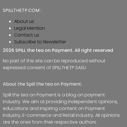
SPILLTHETP.COM :
About us
Legal Mention
Contact us
Subscribe to Newsletter
2026 SPILL the tea on Payment. All right reserved
No part of this site can be reproduced without
expressed consent of SPILLTHETP SASU
About the Spill the tea on Payment:
Spill the tea on Payment is a blog on payment
industry. We aim at providing independent opinions,
educations and inspiring content on Payment
Industry, E-commerce and Retail industry. All opinions
are the ones from their respective authors.