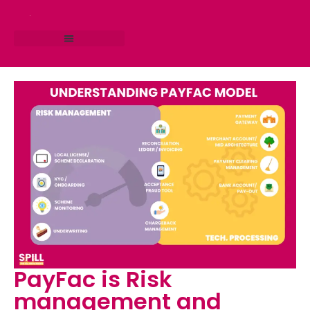
RESEARCH STUDIO
CONSULTING SERVICES
PayFac is Risk
management and