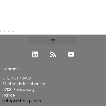
Contact :
SPILLTHETP SASU
32 allée de la Robertsau
67100 Strasbourg
France
hello@spillthetp.com