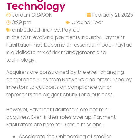
Technology
Jordan GRAISON
February 21, 2025
3:29 pm
Ground Floor
embedded finance
,
Payfac
In the fast-evolving payments industry, Payment
Facilitation has become an essential model. Payfac
is a delicate mix of risk management and
technology.
Acquirers are constrained by the ever-changing
compliance rules from Networks and pressurised by
Investors to cut costs on compliance which
represents the biggest chunk for a business.
However, Payment facilitators are not mini-
acquirers. Even if their roles overlap, Payment
Facilitators are here for 3 main missions :
Accelerate the Onboarding of smaller