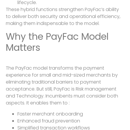
lifecycle.
These hybrid functions strengthen PayFac’s ability
to deliver both security and operational efficiency,
making them indispensable to the model.
Why the PayFac Model
Matters
The PayFac model transforms the payment
experience for small and mid-sized merchants by
eliminating traditional barriers to payment
acceptance. But still, PayFac is Risk management
and Technology. Incumbents must consider both
aspects. It enables them to :
Faster merchant onboarding
Enhanced fraud prevention
Simplified transaction workflows