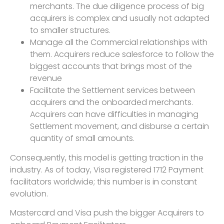
merchants. The due diligence process of big
acquirers is complex and usually not adapted
to smaller structures.
Manage all the Commercial relationships with
them. Acquirers reduce salesforce to follow the
biggest accounts that brings most of the
revenue
Facilitate the Settlement services between
acquirers and the onboarded merchants.
Acquirers can have difficulties in managing
Settlement movement, and disburse a certain
quantity of small amounts.
Consequently, this model is getting traction in the
industry. As of today, Visa registered 1712 Payment
facilitators worldwide; this number is in constant
evolution.
Mastercard and Visa push the bigger Acquirers to