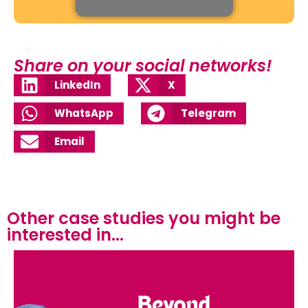
Share on your social networks!
LinkedIn
X
WhatsApp
Telegram
Email
Other case studies you might be
interested in...