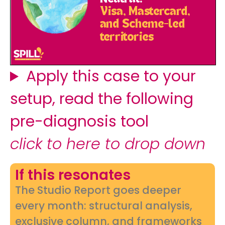
Apply this case to your
setup, read the following
pre-diagnosis tool
click to here to drop down
If this resonates
The Studio Report goes deeper
every month: structural analysis,
exclusive column, and frameworks