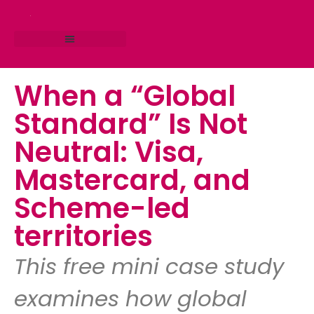
RESEARCH STUDIO
CONSULTING SERVICES
When a “Global
Standard” Is Not
Neutral: Visa,
Mastercard, and
Scheme-led
territories
This free mini case study
examines how global