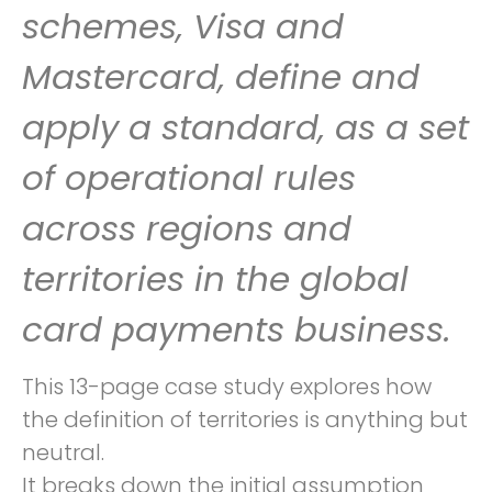
schemes, Visa and
Mastercard, define and
apply a standard, as a set
of operational rules
across regions and
territories in the global
card payments business.
This 13-page case study explores how
the definition of territories is anything but
neutral.
It breaks down the initial assumption