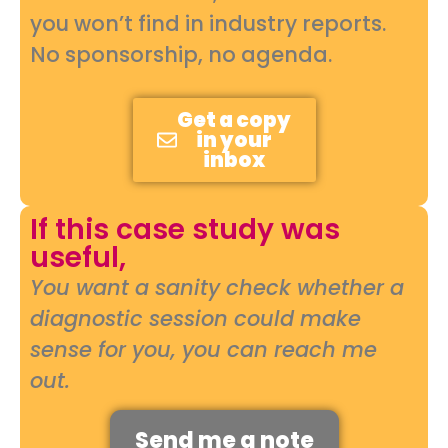
you won’t find in industry reports.
No sponsorship, no agenda.
Get a copy
in your
inbox
If this case study was
useful,
You want a sanity check whether a
diagnostic session could make
sense for you, you can reach me
out.
Send me a note