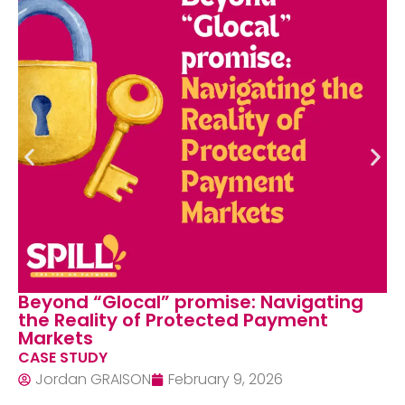
nd “Glocal” promise: Navigating
When 
Reality of Protected Payment
Neutr
kets
Schem
 STUDY
CASE 
dan GRAISON
February 9, 2026
Jord