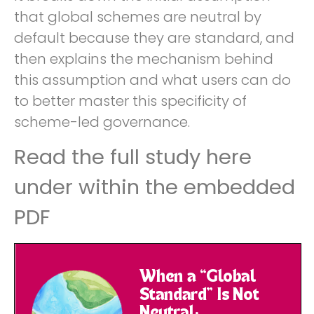
that global schemes are neutral by
default because they are standard, and
then explains the mechanism behind
this assumption and what users can do
to better master this specificity of
scheme-led governance.
Read the full study here
under within the embedded
PDF