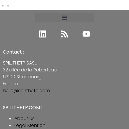
Contact :
SPILLTHETP SASU
32 allée de la Robertsau
67100 Strasbourg
France
hello@spillthetp.com
SPILLTHETP.COM :
About us
Legal Mention