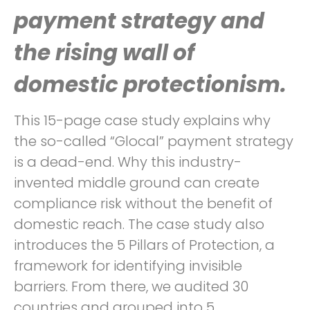
payment strategy and
the rising wall of
domestic protectionism.
This 15-page case study explains why
the so-called “Glocal” payment strategy
is a dead-end. Why this industry-
invented middle ground can create
compliance risk without the benefit of
domestic reach. The case study also
introduces the 5 Pillars of Protection, a
framework for identifying invisible
barriers. From there, we audited 30
countries and grouped into 5