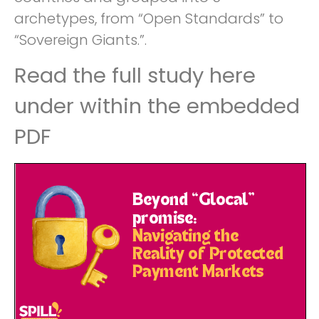
archetypes, from “Open Standards” to
“Sovereign Giants.”.
Read the full study here
under within the embedded
PDF