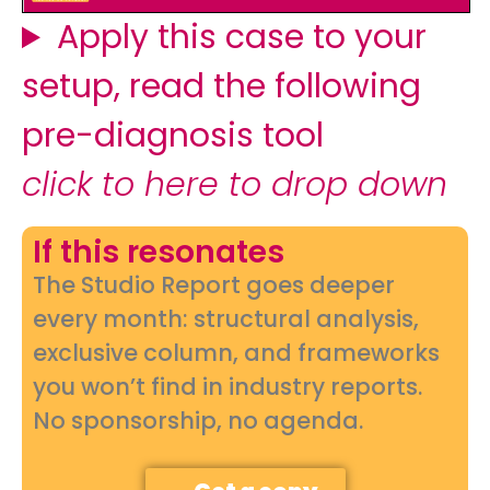
Apply this case to your
setup, read the following
pre-diagnosis tool
click to here to drop down
If this resonates
The Studio Report goes deeper
every month: structural analysis,
exclusive column, and frameworks
you won’t find in industry reports.
No sponsorship, no agenda.