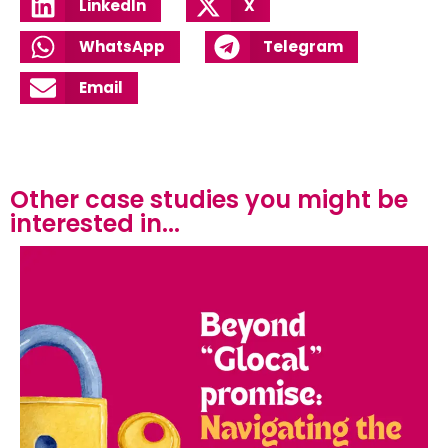
LinkedIn
X
WhatsApp
Telegram
Email
Other case studies you might be
interested in...