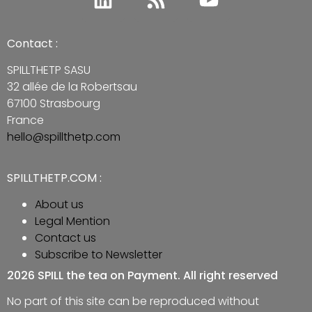
Contact :
SPILLTHETP SASU
32 allée de la Robertsau
67100 Strasbourg
France
hello@spillthetp.com
SPILLTHETP.COM :
About us
Legal Mention
Contact us
Subscribe to Newsletter
2026 SPILL the tea on Payment. All right reserved
No part of this site can be reproduced without