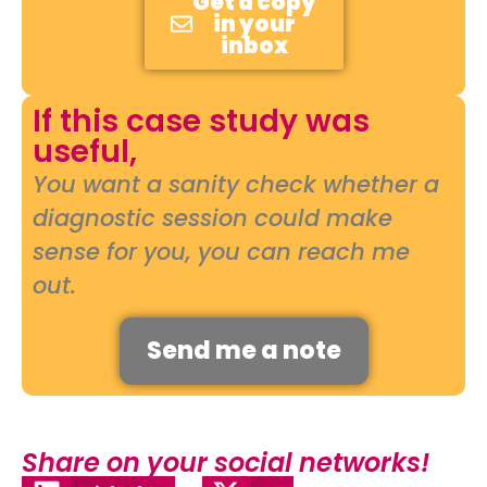
Get a copy
in your
inbox
If this case study was
useful,
You want a sanity check whether a
diagnostic session could make
sense for you, you can reach me
out.
Send me a note
Share on your social networks!