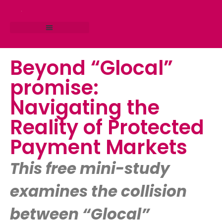
RESEARCH STUDIO
CONSULTING SERVICES
Beyond “Glocal”
promise:
Navigating the
Reality of Protected
Payment Markets
This free mini-study
examines the collision
between “Glocal”