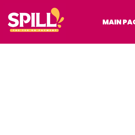
MAIN PA