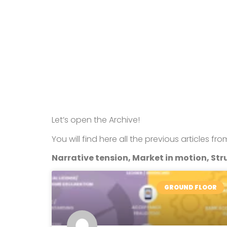
Let’s open the Archive!
You will find here all the previous articles fr
Narrative tension, Market in motion, Stru
GROUND FLOOR