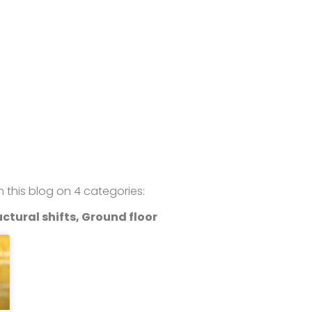
om this blog on 4 categories:
ctural shifts, Ground floor