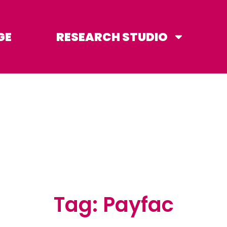
GE
RESEARCH STUDIO
Tag: Payfac