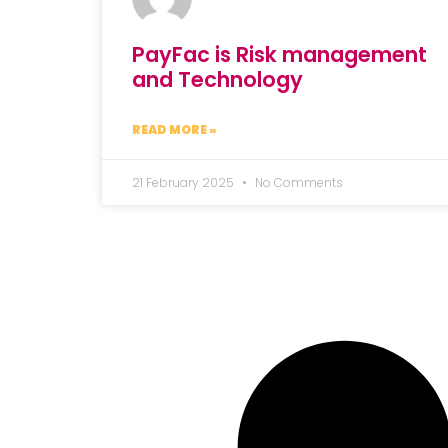
PayFac is Risk management
and Technology
READ MORE »
21 February 2025
No Comments