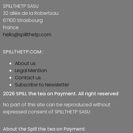
SPILLTHETP SASU
32 allée de la Robertsau
67100 Strasbourg
France
hello@spillthetp.com
SPILLTHETP.COM :
About us
Legal Mention
Contact us
Subscribe to Newsletter
2026 SPILL the tea on Payment. All right reserved
No part of this site can be reproduced without
expressed consent of SPILLTHETP SASU
About the Spill the tea on Payment: