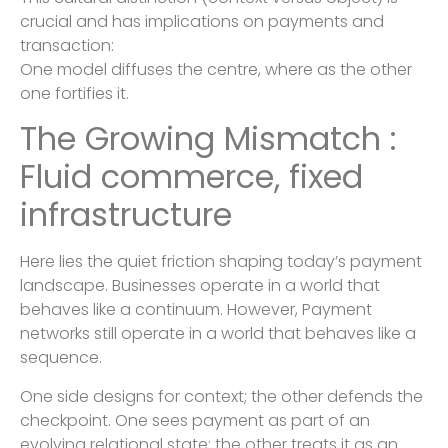
crucial and has implications on payments and
transaction:
One model diffuses the centre, where as the other
one fortifies it.
The Growing Mismatch :
Fluid commerce, fixed
infrastructure
Here lies the quiet friction shaping today’s payment
landscape. Businesses operate in a world that
behaves like a continuum. However, Payment
networks still operate in a world that behaves like a
sequence.
One side designs for context; the other defends the
checkpoint. One sees payment as part of an
evolving relational state; the other treats it as an