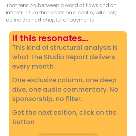
That tension, between a world of flows and an
infrastructure that insists on a centre, will surely
define the next chapter of payments.
If this resonates...
This kind of structural analysis is
what The Studio Report delivers
every month :
One exclusive column, one deep
dive, one audio commentary. No
sponsorship, no filter.
Get the next edition, click on the
button