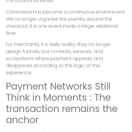
the traditional sense.
Commerce has become a continuous environment.
We no longer organise the journey around the
checkout; it is one event inside a larger relational
flow.
For merchants, it is daily reality, they no longer
design funnels, but contexts, services, and
ecosystems where payment appears and
disappears according to the logic of the
experience.
Payment Networks Still
Think in Moments : The
transaction remains the
anchor