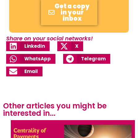
Get a copy
in your
inbox
Share on your social networks!
LinkedIn
X
WhatsApp
Telegram
Email
Other articles you might be
interested in...​