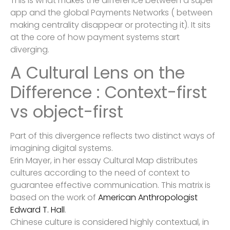
This is what makes the difference between a super
app and the global Payments Networks ( between
making centrality disappear or protecting it). It sits
at the core of how payment systems start
diverging.
A Cultural Lens on the
Difference : Context-first
vs object-first
Part of this divergence reflects two distinct ways of
imagining digital systems.
Erin Mayer, in her essay Cultural Map distributes
cultures according to the need of context to
guarantee effective communication. This matrix is
based on the work of
American Anthropologist
Edward T. Hall
.
Chinese culture is considered highly contextual, in