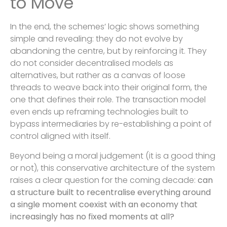
to Move
In the end, the schemes’ logic shows something
simple and revealing: they do not evolve by
abandoning the centre, but by reinforcing it. They
do not consider decentralised models as
alternatives, but rather as a canvas of loose
threads to weave back into their original form, the
one that defines their role. The transaction model
even ends up reframing technologies built to
bypass intermediaries by re-establishing a point of
control aligned with itself.
Beyond being a moral judgement (it is a good thing
or not), this conservative architecture of the system
raises a clear question for the coming decade:
can
a structure built to recentralise everything around
a single moment coexist with an economy that
increasingly has no fixed moments at all?