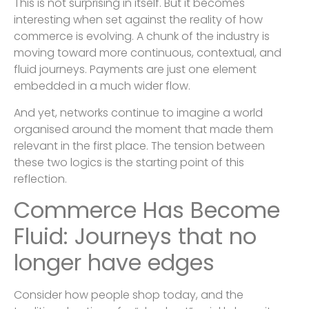
This is not surprising in itself. But it becomes
interesting when set against the reality of how
commerce is evolving. A chunk of the industry is
moving toward more continuous, contextual, and
fluid journeys. Payments are just one element
embedded in a much wider flow.
And yet, networks continue to imagine a world
organised around the moment that made them
relevant in the first place. The tension between
these two logics is the starting point of this
reflection.
Commerce Has Become
Fluid: Journeys that no
longer have edges
Consider how people shop today, and the