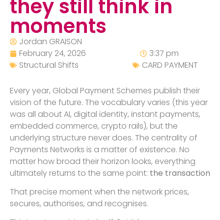
they still think in
moments
Jordan GRAISON
February 24, 2026
3:37 pm
Structural Shifts
CARD PAYMENT
Every year, Global Payment Schemes publish their
vision of the future. The vocabulary varies (this year
was all about AI, digital identity, instant payments,
embedded commerce, crypto rails), but the
underlying structure never does. The centrality of
Payments Networks is a matter of existence. No
matter how broad their horizon looks, everything
ultimately returns to the same point:
the transaction
That precise moment when the network prices,
secures, authorises, and recognises.