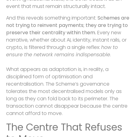
event that must remain structurally intact.
And this reveals something important:
Schemes are
not trying to reinvent payments
;
they are trying to
preserve their centrality within them.
Every new
narrative, whether about AI, identity, instant rails, or
crypto, is filtered through a single reflex:
how to
ensure the network remains indispensable
.
What appears as adaptation is, in reality, a
disciplined form of optimisation and
recentralisation. The Scheme’s governance
tolerates the most decentralised models only as
long as they can fold back to its perimeter. The
transaction cannot disappear because the centre
cannot afford to move.
The Centre That Refuses