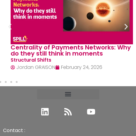
Centrality of Payments Networks: Why
do they still think in moments
Structural Shifts
Jordan GRAISON
February 24, 2026
Contact :