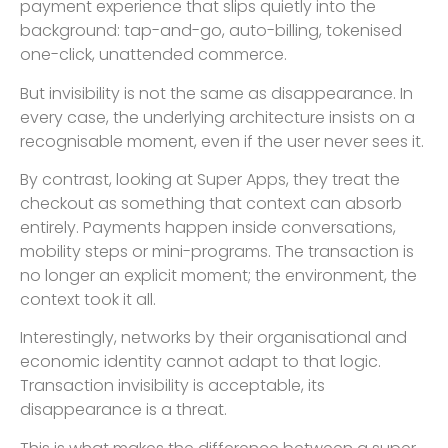
payment experience that slips quietly into the
background: tap-and-go, auto-billing, tokenised
one-click, unattended commerce.
But invisibility is not the same as disappearance. In
every case, the underlying architecture insists on a
recognisable moment, even if the user never sees it.
By contrast, looking at Super Apps, they treat the
checkout as something that context can absorb
entirely. Payments happen inside conversations,
mobility steps or mini-programs. The transaction is
no longer an explicit moment; the environment, the
context took it all.
Interestingly, networks by their organisational and
economic identity cannot adapt to that logic.
Transaction invisibility is acceptable, its
disappearance is a threat.