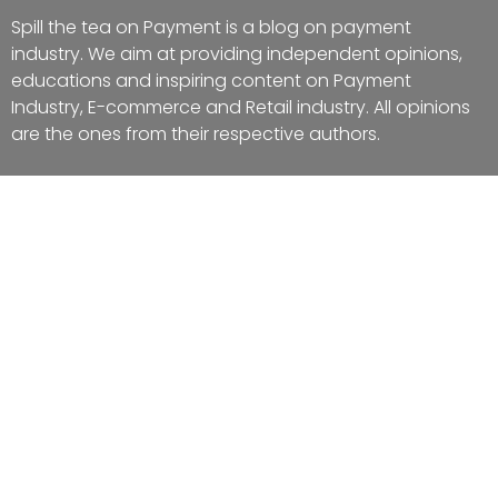
Spill the tea on Payment is a blog on payment
industry. We aim at providing independent opinions,
educations and inspiring content on Payment
Industry, E-commerce and Retail industry. All opinions
are the ones from their respective authors.