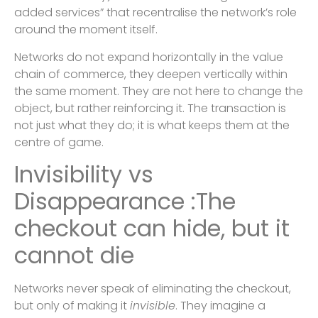
added services” that recentralise the network’s role
around the moment itself.
Networks do not expand horizontally in the value
chain of commerce, they deepen vertically within
the same moment. They are not here to change the
object, but rather reinforcing it. The transaction is
not just what they do; it is what keeps them at the
centre of game.
Invisibility vs
Disappearance :The
checkout can hide, but it
cannot die
Networks never speak of eliminating the checkout,
but only of making it
invisible
. They imagine a