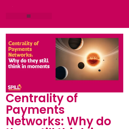
RESEARCH STUDIO
CONSULTING SERVICES
Centrality of
Payments
Networks: Why do