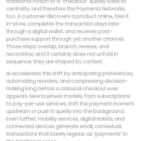
traditional notion of a “checkout” quickly loses its
centrality, and therefore the Payments Networks,
too. A customer discovers a product online, tries it
in-store, completes the transaction days later
through a digital wallet, and receives post-
purchase support through yet another channel.
Those steps overlap, branch, reverse, and
recombine, and it certainly does not unfold in
sequence; they are shaped by context.
AI accelerates this shift by anticipating preferences,
automating reorders, and compressing decision-
making long before a classical checkout ever
appears. New business models, from subscriptions
to pay-per-use services, shift the payment moment
upstream or push it quietly into the background.
Even further, mobility services, digital tickets, and
connected devices generate small, contextual
transactions that barely register as “payments” in