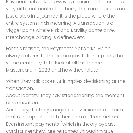
Payment networks, however, remain anchored to a
very different centre. For them, the transaction is not
just a step in a journey; it is the place where the
entire system finds meaning. A transaction is a
trigger point where Risk and Liability come alive,
Interchange pricing is defined, etc.
For this reason, the Payments Networks’ vision
always returns to the same gravitational point, the
same centrality. Let’s look at all the theme of
Mastercard in 2026 and how they relate :
When they talk about AI, it implies decisioning at the
transaction.
About identity, they say strengthening the moment
of verification.
About crypto, they imagine conversion into a form
that is compatible with their idea of “transaction”
Even instant payments (which in theory bypass
card rails entirely) are reframed through “value-