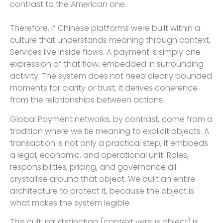
contrast to the American one.
Therefore, if Chinese platforms were built within a
culture that understands meaning through context,
Services live inside flows. A payment is simply one
expression of that flow, embedded in surrounding
activity. The system does not need clearly bounded
moments for clarity or trust; it derives coherence
from the relationships between actions.
Global Payment networks, by contrast, come from a
tradition where we tie meaning to explicit objects. A
transaction is not only a practical step, it embbeds
a legal, economic, and operational unit. Roles,
responsibilities, pricing, and governance all
crystallise around that object. We built an entire
architecture to protect it, because the object is
what makes the system legible.
This cultural distinction (context versus object) is