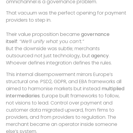
omnichannel is a governance problem.
That vacuum was the perfect opening for payment
providers to step in.
Their value proposition became
governance
itself
:
“We’ll unify what you can’t.”
But the downside was subtle; merchants
outsourced not just technology, but
agency
.
Whoever defines integration defines the rules.
This internal disempowerment mirrors Europe’s
structural one. PSD2, GDPR, and EBA frameworks all
aimed to harmonise markets but instead
multiplied
intermediaries
. Europe built frameworks to follow,
not visions to lead. Control over payment and
customer data migrated upward, from firms to
providers, and from providers to regulation. The
merchant became an operator inside someone
else’s system.