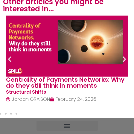
Other articles you might be
interested in...​
Centrality of Payments Networks: Why
do they still think in moments
Structural Shifts
Jordan GRAISON
February 24, 2026