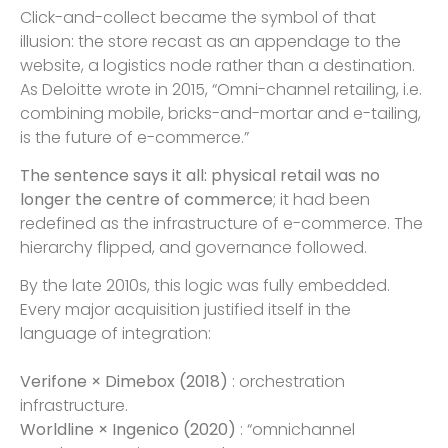
Click-and-collect became the symbol of that
illusion: the store recast as an appendage to the
website, a logistics node rather than a destination.
As Deloitte wrote in 2015, “Omni-channel retailing, i.e.
combining mobile, bricks-and-mortar and e-tailing,
is the future of e-commerce.”
The sentence says it all: physical retail was no
longer the centre of commerce
; it had been
redefined as the infrastructure of e-commerce. The
hierarchy flipped, and governance followed.
By the late 2010s, this logic was fully embedded.
Every major acquisition justified itself in the
language of integration:
Verifone × Dimebox (2018)
: orchestration
infrastructure.
Worldline × Ingenico (2020)
: “omnichannel