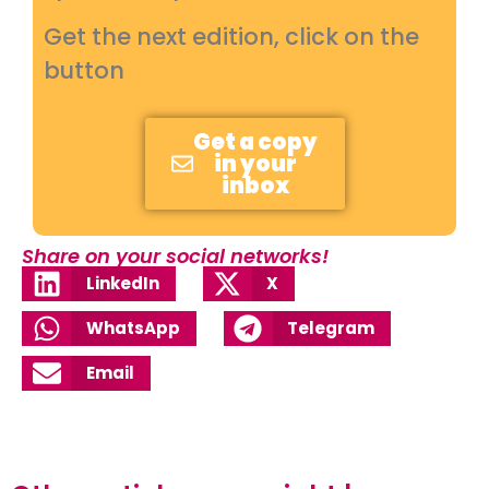
Get the next edition, click on the
button
Get a copy
in your
inbox
Share on your social networks!
LinkedIn
X
WhatsApp
Telegram
Email