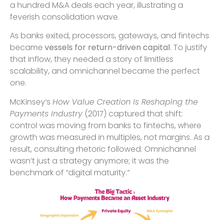
a hundred M&A deals each year, illustrating a
feverish consolidation wave.
As banks exited, processors, gateways, and fintechs
became
vessels for return-driven capital
. To justify
that inflow, they needed a story of limitless
scalability, and omnichannel became the perfect
one.
McKinsey’s
How Value Creation Is Reshaping the
Payments Industry
(2017) captured that shift:
control was moving from banks to fintechs, where
growth was measured in multiples, not margins. As a
result, consulting rhetoric followed. Omnichannel
wasn’t just a strategy anymore; it was the
benchmark of “digital maturity.”