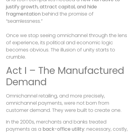
justify growth, attract capital, and hide
fragmentation
behind the promise of
“seamlessness.”
Once we stop seeing omnichannel through the lens
of experience, its political and economic logic
becomes obvious. The illusion of unity starts to
crumble.
Act I – The Manufactured
Demand
Omnichannel retailing, and more precisely,
omnichannel payments, were not born from
customer demand. They were built to create one.
In the 2000s, merchants and banks treated
payments as a
back-office utility
: necessary, costly,