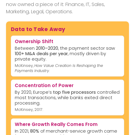
now owned a piece of it: Finance, IT, Sales,
Marketing, Legal, Operations.
Data to Take Away
Ownership Shift
Between
2010–2020
, the payment sector saw
100+ M&A deals per year
, mostly driven by
private equity.
McKinsey,
How Value Creation Is Reshaping the
Payments Industry
.
Concentration of Power
By 2020, Europe’s
top five processors
controlled
most transactions, while banks exited direct
processing.
McKinsey, 2017.
Where Growth Really Comes From
In 2021,
80%
of merchant-service growth came