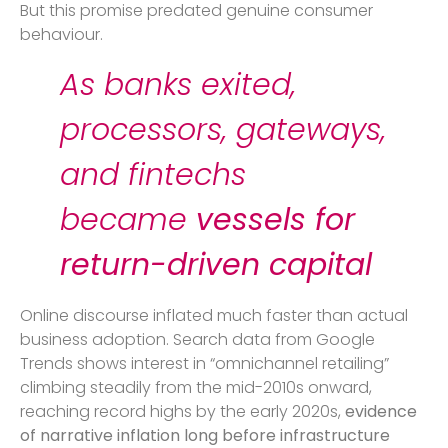
But this promise predated genuine consumer
behaviour.
As banks exited,
processors, gateways,
and fintechs
became
vessels for
return-driven capital
Online discourse inflated much faster than actual
business adoption. Search data from Google
Trends shows interest in “omnichannel retailing”
climbing steadily from the mid-2010s onward,
reaching record highs by the early 2020s,
evidence
of narrative inflation long before infrastructure