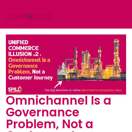
RESEARCH STUDIO
CONSULTING SERVICES
Omnichannel Is a
Governance
Problem, Not a