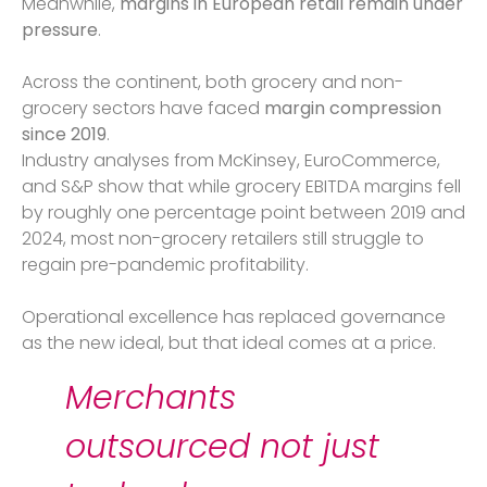
Meanwhile,
margins in European retail remain under
pressure
.
Across the continent, both grocery and non-
grocery sectors have faced
margin compression
since 2019
.
Industry analyses from McKinsey, EuroCommerce,
and S&P show that while grocery EBITDA margins fell
by roughly one percentage point between 2019 and
2024, most non-grocery retailers still struggle to
regain pre-pandemic profitability.
Operational excellence has replaced governance
as the new ideal, but that ideal comes at a price.
Merchants
outsourced not just