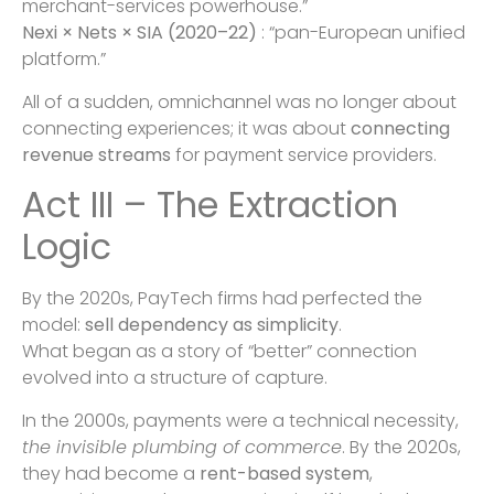
merchant-services powerhouse.”
Nexi × Nets × SIA (2020–22)
: “pan-European unified
platform.”
All of a sudden, omnichannel was no longer about
connecting experiences; it was about
connecting
revenue streams
for payment service providers.
Act III – The Extraction
Logic
By the 2020s, PayTech firms had perfected the
model:
sell dependency as simplicity
.
What began as a story of “better” connection
evolved into a structure of capture.
In the 2000s, payments were a technical necessity,
the invisible plumbing of commerce
. By the 2020s,
they had become a
rent-based system
,