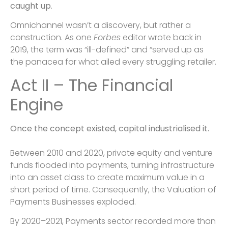
caught up
.
Omnichannel wasn’t a discovery, but rather a
construction. As one
Forbes
editor wrote back in
2019, the term was “ill-defined” and “served up as
the panacea for what ailed every struggling retailer.
Act II – The Financial
Engine
Once the concept existed, capital industrialised it.
Between 2010 and 2020, private equity and venture
funds flooded into payments, turning infrastructure
into an asset class to create maximum value in a
short period of time. Consequently, the Valuation of
Payments Businesses exploded.
By 2020–2021, Payments sector recorded more than