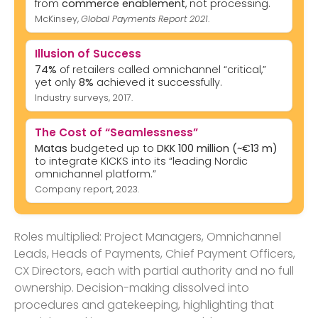
from
commerce enablement
, not processing.
McKinsey,
Global Payments Report 2021
.
Illusion of Success
74%
of retailers called omnichannel “critical,”
yet only
8%
achieved it successfully.
Industry surveys, 2017.
The Cost of “Seamlessness”
Matas
budgeted up to
DKK 100 million (~€13 m)
to integrate KICKS into its “leading Nordic
omnichannel platform.”
Company report, 2023.
Roles multiplied: Project Managers, Omnichannel
Leads, Heads of Payments, Chief Payment Officers,
CX Directors, each with partial authority and no full
ownership. Decision-making dissolved into
procedures and gatekeeping, highlighting that