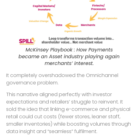
McKinsey Playbook : How Payments
became an Asset industry playing again
merchants’ interest.
It completely overshadowed the Omnichannel
governance problem.
This narrative aligned perfectly with investor
expectations and retailers’ struggle to reinvent. It
sold the idea that linking e-commerce and physical
retail could cut costs (fewer stores, leaner staff,
smaller inventories) while boosting volumes through
data insight and “seamless” fulfilment.