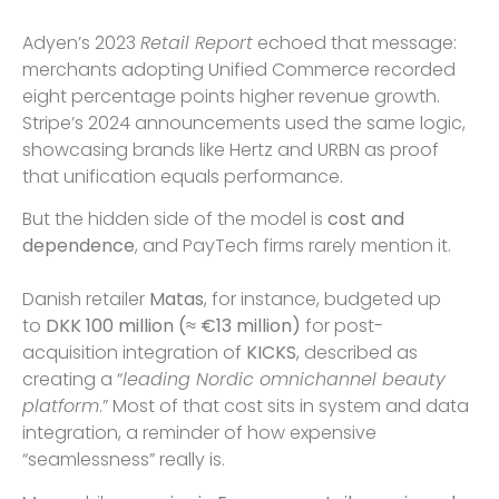
Adyen’s 2023
Retail Report
echoed that message:
merchants adopting Unified Commerce recorded
eight percentage points higher revenue growth.
Stripe’s 2024 announcements used the same logic,
showcasing brands like Hertz and URBN as proof
that unification equals performance.
But the hidden side of the model is
cost and
dependence
, and PayTech firms rarely mention it.
Danish retailer
Matas
, for instance, budgeted up
to
DKK 100 million (≈ €13 million)
for post-
acquisition integration of
KICKS
, described as
creating a “
leading Nordic omnichannel beauty
platform
.” Most of that cost sits in system and data
integration, a reminder of how expensive
“seamlessness” really is.