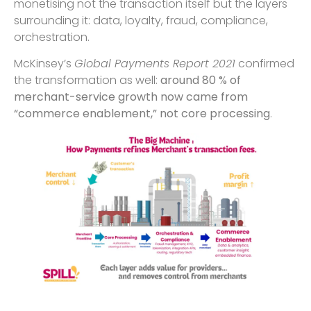
monetising not the transaction itself but the layers
surrounding it: data, loyalty, fraud, compliance,
orchestration.
McKinsey’s
Global Payments Report 2021
confirmed
the transformation as well:
around 80 % of
merchant-service growth now came from
“commerce enablement,” not core processing
.