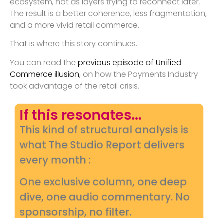
ecosystem, not as layers trying to reconnect later.
The result is a better coherence, less fragmentation,
and a more vivid retail commerce.
That is where this story continues.
You can read the
previous episode of Unified
Commerce illusion
, on how the Payments Industry
took advantage of the retail crisis.
If this resonates...
This kind of structural analysis is
what The Studio Report delivers
every month :
One exclusive column, one deep
dive, one audio commentary. No
sponsorship, no filter.