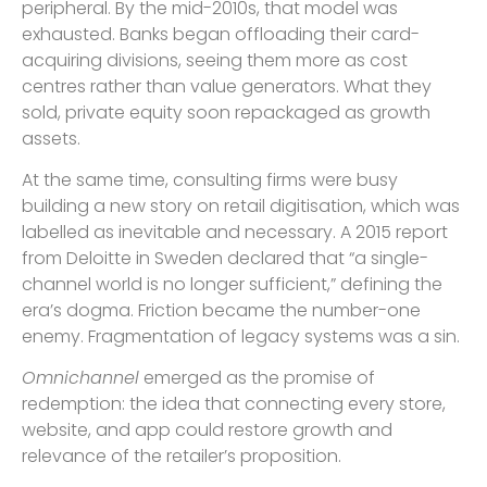
peripheral. By the mid-2010s, that model was
exhausted. Banks began offloading their card-
acquiring divisions, seeing them more as cost
centres rather than value generators. What they
sold, private equity soon repackaged as growth
assets.
At the same time, consulting firms were busy
building a new story on retail digitisation, which was
labelled as inevitable and necessary. A 2015 report
from Deloitte in Sweden declared that “a single-
channel world is no longer sufficient,” defining the
era’s dogma. Friction became the number-one
enemy. Fragmentation of legacy systems was a sin.
Omnichannel
emerged as the promise of
redemption: the idea that connecting every store,
website, and app could restore growth and
relevance of the retailer’s proposition.