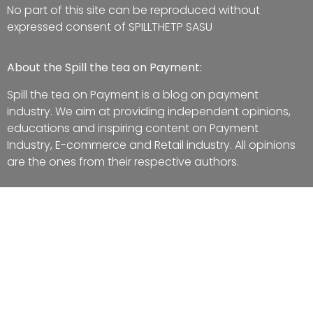
No part of this site can be reproduced without
expressed consent of SPILLTHETP SASU
About the Spill the tea on Payment:
Spill the tea on Payment is a blog on payment
industry. We aim at providing independent opinions,
educations and inspiring content on Payment
Industry, E-commerce and Retail industry. All opinions
are the ones from their respective authors.