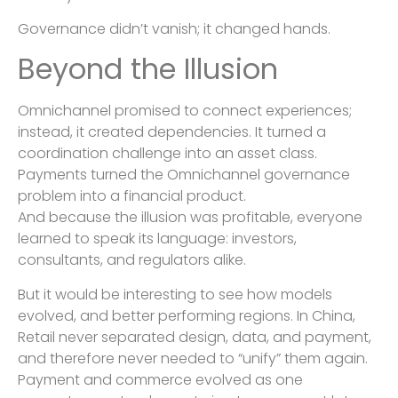
Governance didn’t vanish; it changed hands.
Beyond the Illusion
Omnichannel promised to connect experiences;
instead, it created dependencies. It turned a
coordination challenge into an asset class.
Payments turned the Omnichannel governance
problem into a financial product.
And because the illusion was profitable, everyone
learned to speak its language: investors,
consultants, and regulators alike.
But it would be interesting to see how models
evolved, and better performing regions. In China,
Retail never separated design, data, and payment,
and therefore never needed to “unify” them again.
Payment and commerce evolved as one