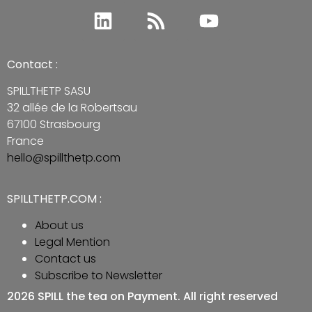
Contact :
SPILLTHETP SASU
32 allée de la Robertsau
67100 Strasbourg
France
hello@spillthetp.com
SPILLTHETP.COM :
About us
Legal Mention
Contact us
Subscribe to Newsletter
2026 SPILL the tea on Payment. All right reserved