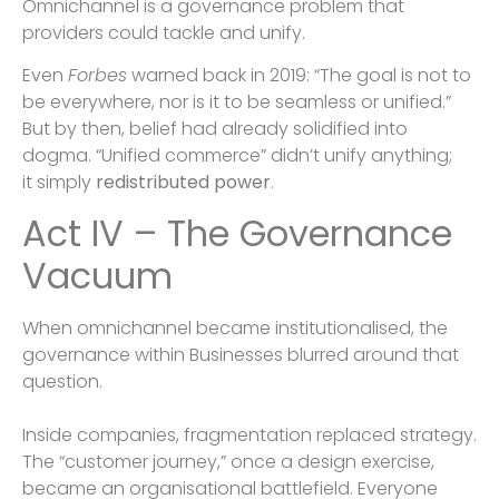
Omnichannel is a governance problem that
providers could tackle and unify.
Even
Forbes
warned back in 2019: “The goal is not to
be everywhere, nor is it to be seamless or unified.”
But by then, belief had already solidified into
dogma. “Unified commerce” didn’t unify anything;
it simply
redistributed power
.
Act IV – The Governance
Vacuum
When omnichannel became institutionalised, the
governance within Businesses blurred around that
question.
Inside companies, fragmentation replaced strategy.
The “customer journey,” once a design exercise,
became an organisational battlefield. Everyone