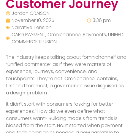
Customer Journey
Jordan GRAISON
November 10, 2025
3:36 pm
Narrative Tension
CARD PAYMENT
,
Omnichannnel Payments
,
UNIFIED
COMMERCE ILLUSION
The industry keeps talking about “omnichannel” and
“unified commerce” as if they were matters of
experience, journeys, convenience, and
touchpoints. They’re not. Omnichannel contains,
first and foremost, a
governance issue disguised as
a design problem
.
It didn’t start with consumers “asking for better
experiences.” How do we even define what
consumers want? Building models from trends is
biased from the start. No. It started when payment
and tech companies needed a
new narrative to