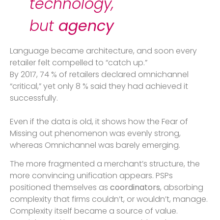
technology,
but
agency
Language became architecture, and soon every
retailer felt compelled to “catch up.”
By 2017, 74 % of retailers declared omnichannel
“critical,” yet only 8 % said they had achieved it
successfully.
Even if the data is old, it shows how the Fear of
Missing out phenomenon was evenly strong,
whereas Omnichannel was barely emerging.
The more fragmented a merchant’s structure, the
more convincing unification appears. PSPs
positioned themselves as
coordinators
, absorbing
complexity that firms couldn’t, or wouldn’t, manage.
Complexity itself became a source of value.