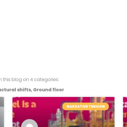
om this blog on 4 categories:
ctural shifts, Ground floor
NARRATIVE TENSION