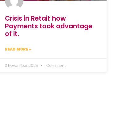
Crisis in Retail: how
Payments took advantage
of it.
READ MORE »
3 November 2025
1 Comment