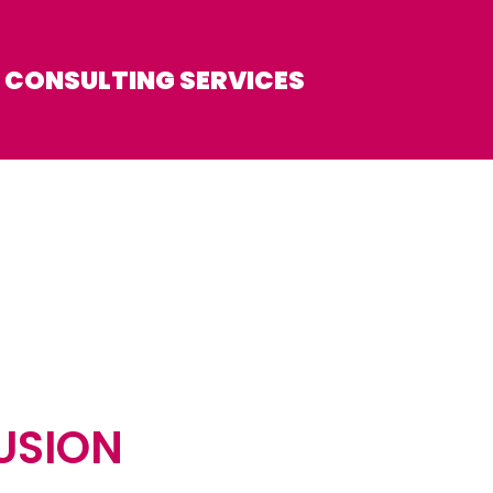
CONSULTING SERVICES
USION