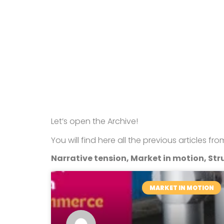
Let’s open the Archive!
You will find here all the previous articles fr
Narrative tension, Market in motion, Stru
MARKET IN MOTION