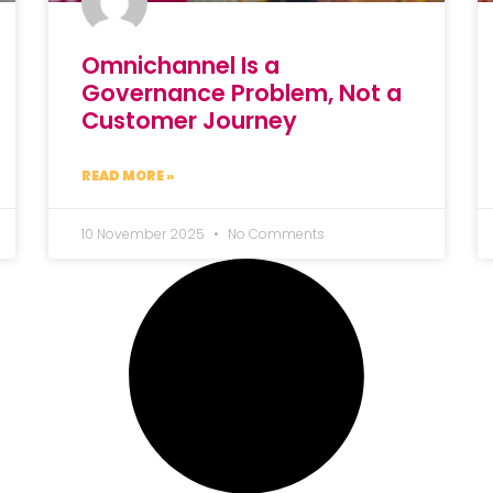
Omnichannel Is a
Governance Problem, Not a
Customer Journey
READ MORE »
10 November 2025
No Comments