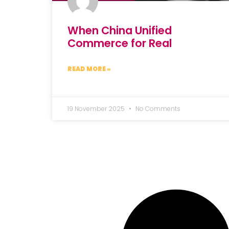
When China Unified
Commerce for Real
READ MORE »
19 November 2025
No Comments