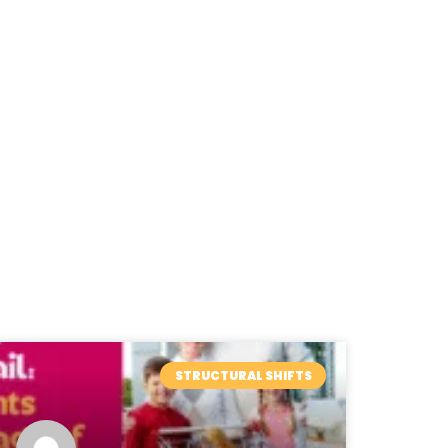
STRUCTURAL SHIFTS