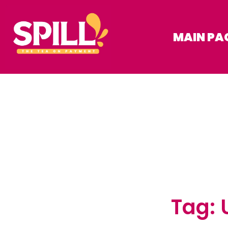
MAIN PA
Tag: 