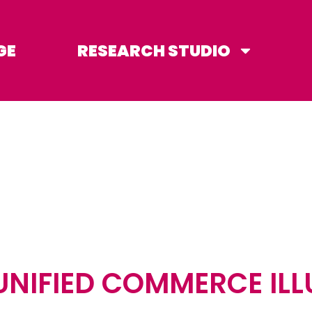
GE
RESEARCH STUDIO
UNIFIED COMMERCE ILL