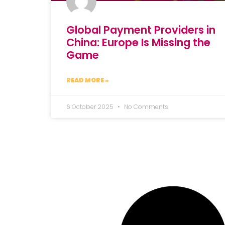
Global Payment Providers in
China: Europe Is Missing the
Game
READ MORE »
6 October 2025
No Comments