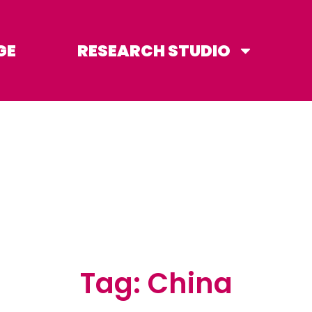
GE
RESEARCH STUDIO
Tag: China