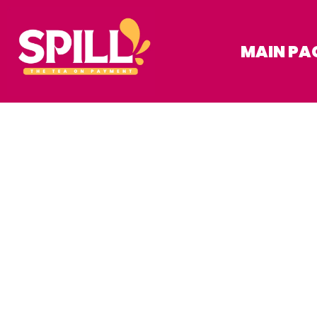
MAIN PA