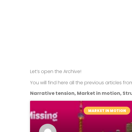
Let’s open the Archive!
You will find here all the previous articles fr
Narrative tension, Market in motion, Stru
MARKET IN MOTION