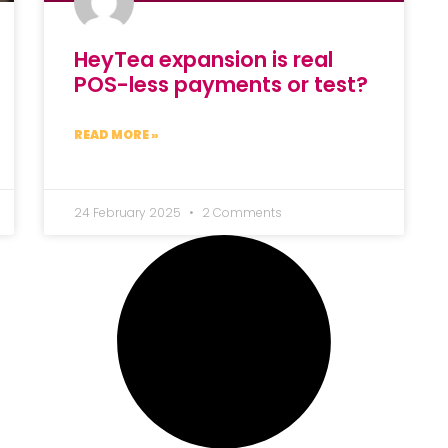
HeyTea expansion is real
POS-less payments or test?
READ MORE »
24 February 2025
2 Comments