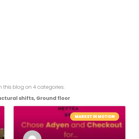
om this blog on 4 categories:
ctural shifts, Ground floor
MARKET IN MOTION