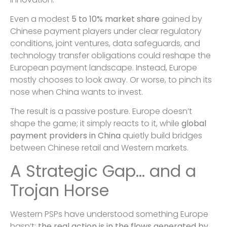
Even a modest
5 to 10% market share
gained by
Chinese payment players under clear regulatory
conditions, joint ventures, data safeguards, and
technology transfer obligations could reshape the
European payment landscape. Instead, Europe
mostly chooses to look away. Or worse, to pinch its
nose when China wants to invest.
The result is a passive posture. Europe doesn’t
shape the game; it simply reacts to it, while
global
payment providers in China
quietly build bridges
between Chinese retail and Western markets.
A Strategic Gap… and a
Trojan Horse
Western PSPs have understood something Europe
hasn’t:
the real action is in the flows generated by