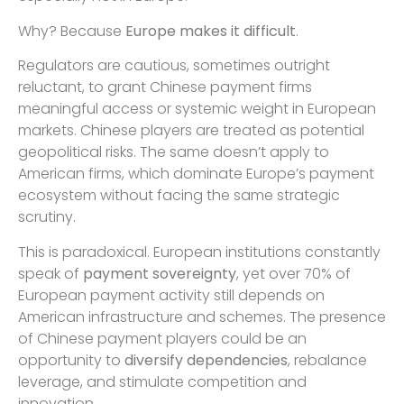
Why? Because
Europe makes it difficult
.
Regulators are cautious, sometimes outright
reluctant, to grant Chinese payment firms
meaningful access or systemic weight in European
markets. Chinese players are treated as potential
geopolitical risks. The same doesn’t apply to
American firms, which dominate Europe’s payment
ecosystem without facing the same strategic
scrutiny.
This is paradoxical. European institutions constantly
speak of
payment sovereignty
, yet over 70% of
European payment activity still depends on
American infrastructure and schemes. The presence
of Chinese payment players could be an
opportunity to
diversify dependencies
, rebalance
leverage, and stimulate competition and
innovation.