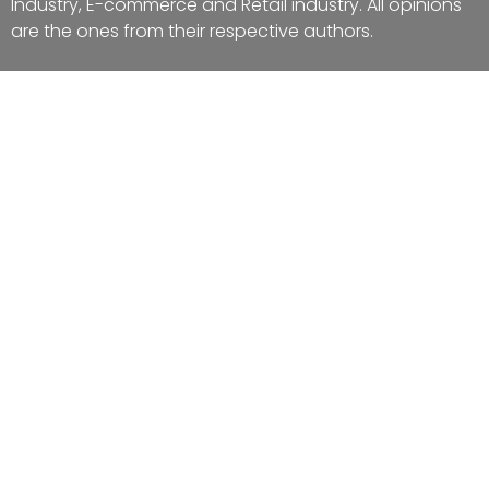
Industry, E-commerce and Retail industry. All opinions
are the ones from their respective authors.