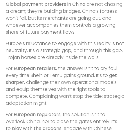
Global payment providers in China
are not chasing
a dream; they’re building bridges. China’s fortress
won’t fall, but its merchants are going out, and
whoever accompanies them controls a growing
share of future payment flows.
Europe’s reluctance to engage with this reality is not
neutrality. It’s a strategic gap, and through this gap,
Trojan horses are already inside the walls.
For
European retailers
, the answer isn’t to cry foul
every time Shein or Temu gains ground. It’s to
get
sharper
, challenge their own operational models,
and equip themselves with the right tools to
compete. Complaining won’t stop the tide; strategic
adaptation might.
For
European regulators
, the solution isn’t to
overlook China, nor to close the gates entirely. It’s
to
play with the dragons
: engage with Chinese