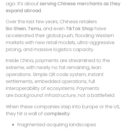
ago. It’s about
serving Chinese merchants as they
expand abroad
.
Over the last few years, Chinese retailers
like
Shein
,
Temu
, and even
TikTok Shop
have
accelerated their global push, flooding Western
markets with new retail models, ultra-aggressive
pricing, and massive logistics capacity.
Inside China, payments are streamlined to the
extreme, with nearly no fat remaining, lean
operations. Simple QR code system, instant
settlements, embedded operations, full
interoperability of ecosystems. Payments
are
background infrastructure
, not a battlefield.
When these companies step into Europe or the US,
they hit a wall of
complexity
:
Fragmented acquiring landscapes