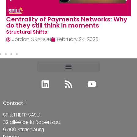
Centrality of Payments Networks: Why
do they still think in moments
Structural Shifts
Jordan GRAISON
February 24, 2026
Contact :
SPILLTHETP SASU
32 allée de la Robertsau
67100 Strasbourg
France