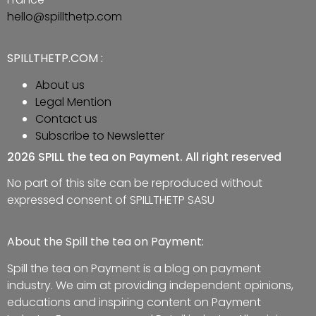
hello@spillthetp.com
SPILLTHETP.COM :
About us
Legal Mention
Contact us
Subscribe to Newsletter
2026 SPILL the tea on Payment. All right reserved
No part of this site can be reproduced without
expressed consent of SPILLTHETP SASU
About the Spill the tea on Payment:
Spill the tea on Payment is a blog on payment
industry. We aim at providing independent opinions,
educations and inspiring content on Payment