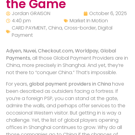
the Game
Jordan GRAISON
October 6, 2025
4:40 pm
Market In Motion
CARD PAYMENT
,
China
,
Cross-border
,
Digital
Payment
Adyen, Nuvei, Checkout.com, Worldpay, Global
Payments
, all those Global Payment Providers are in
China, more precisely in Shanghai. And yet, they’re
not there to “conquer China.” That’s impossible.
For years,
global payment providers in China
have
been described as outsiders facing a fortress. If
you’re a foreign PSP, you can stand at the gate,
admire the walls, and perhaps offer services to the
occasional Western visitor. But getting in is way a
challenge. Yet, the list of global players opening
offices in Shanghai continues to grow. Why do all
those companies go to China if the chances of