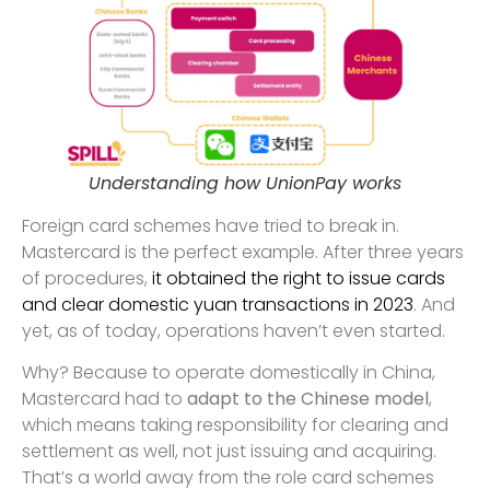
Understanding how UnionPay works
Foreign card schemes have tried to break in.
Mastercard is the perfect example. After three years
of procedures,
it obtained the right to issue cards
and clear domestic yuan transactions in 2023
. And
yet, as of today, operations haven’t even started.
Why? Because to operate domestically in China,
Mastercard had to
adapt to the Chinese model
,
which means taking responsibility for clearing and
settlement as well, not just issuing and acquiring.
That’s a world away from the role card schemes