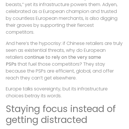
beasts,” yet its infrastructure powers them. Adyen,
celebrated as a European champion and trusted
by countless European merchants, is also digging
their graves by supporting their fiercest
competitors.
And here’s the hypocrisy: if Chinese retailers are truly
seen as existential threats, why do European
retailers
continue to rely on the very same
PSPs
that fuel those competitors? They stay
because the PSPs are efficient, global, and offer
reach they can’t get elsewhere.
Europe talks sovereignty, but its infrastructure
choices betray its words.
Staying focus instead of
getting distracted