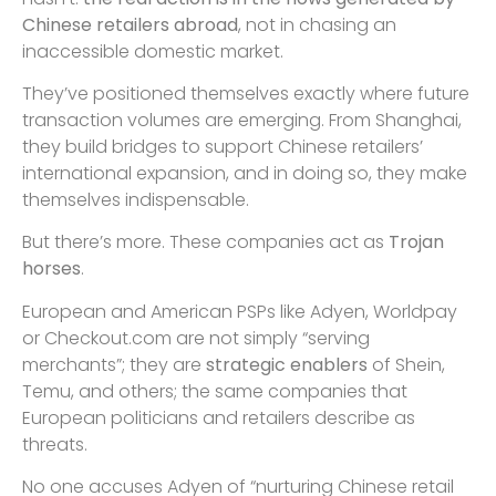
Chinese retailers abroad
, not in chasing an
inaccessible domestic market.
They’ve positioned themselves exactly where future
transaction volumes are emerging. From Shanghai,
they build bridges to support Chinese retailers’
international expansion, and in doing so, they make
themselves indispensable.
But there’s more. These companies act as
Trojan
horses
.
European and American PSPs like Adyen, Worldpay
or Checkout.com are not simply “serving
merchants”; they are
strategic enablers
of Shein,
Temu, and others; the same companies that
European politicians and retailers describe as
threats.
No one accuses Adyen of “nurturing Chinese retail