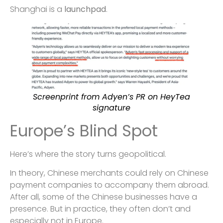
Shanghai is a
launchpad
.
Screenprint from Adyen’s PR on HeyTea
signature
Europe’s Blind Spot
Here’s where the story turns geopolitical.
In theory, Chinese merchants could rely on Chinese
payment companies to accompany them abroad.
After all, some of the Chinese businesses have a
presence. But in practice, they often don’t and
especially not in Europe.