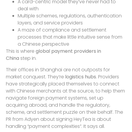
A card-centric model they’ve never had to
deal with
Multiple schemes, regulations, authentication
layers, and service providers
A maze of compliance and settlement
processes that make little intuitive sense from
a Chinese perspective
This is where
global payment providers in
China
step in.
Their offices in Shanghai are not outposts for
market conquest. They’re
logistics hubs
. Providers
have strategically placed themselves to connect
with Chinese merchants at the source, to help them
navigate foreign payment systems, set up
acquiring abroad, and handle the regulatory,
scheme, and settlement puzzle on their behalf. The
PR from Adyen about signing HeyTea is about
handling “payment complexities”. It says all.