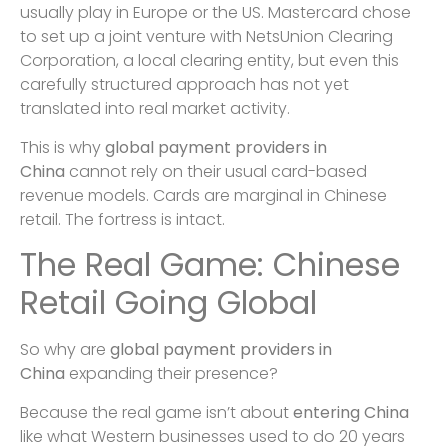
usually play in Europe or the US. Mastercard chose
to set up a joint venture with NetsUnion Clearing
Corporation, a local clearing entity, but even this
carefully structured approach has not yet
translated into real market activity.
This is why
global payment providers in
China
cannot rely on their usual card-based
revenue models. Cards are marginal in Chinese
retail. The fortress is intact.
The Real Game: Chinese
Retail Going Global
So why are
global payment providers in
China
expanding their presence?
Because the real game isn’t about
entering China
like what Western businesses used to do 20 years