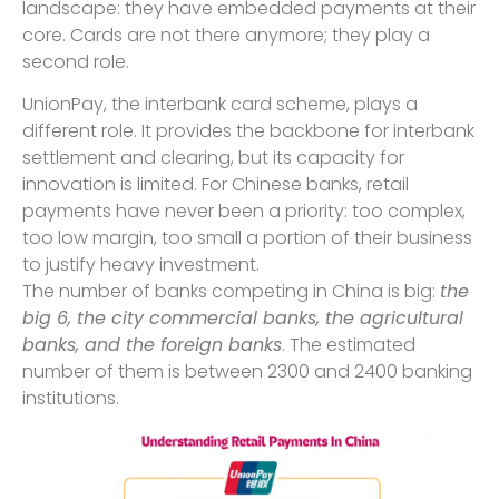
landscape: they have embedded payments at their
core. Cards are not there anymore; they play a
second role.
UnionPay, the interbank card scheme, plays a
different role. It provides the backbone for interbank
settlement and clearing, but its capacity for
innovation is limited. For Chinese banks, retail
payments have never been a priority: too complex,
too low margin, too small a portion of their business
to justify heavy investment.
The number of banks competing in China is big:
the
big 6, the city commercial banks, the agricultural
banks, and the foreign banks
. The estimated
number of them is between 2300 and 2400 banking
institutions.