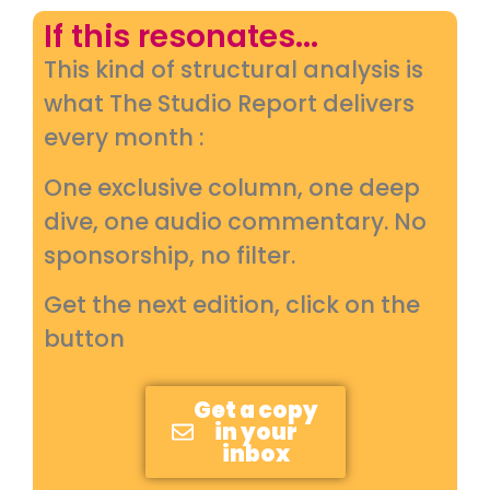
If this resonates...
This kind of structural analysis is
what The Studio Report delivers
every month :
One exclusive column, one deep
dive, one audio commentary. No
sponsorship, no filter.
Get the next edition, click on the
button
Get a copy
in your
inbox