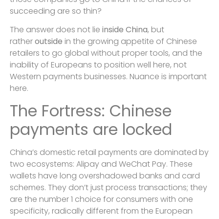
succeeding are so thin?
The answer does not lie
inside
China
, but
rather
outside
in the growing appetite of Chinese
retailers to go global without proper tools, and the
inability of Europeans to position well here, not
Western payments businesses. Nuance is important
here.
The Fortress: Chinese
payments are locked
China’s domestic retail payments are dominated by
two ecosystems: Alipay and WeChat Pay. These
wallets have long overshadowed banks and card
schemes. They don’t just process transactions; they
are the number 1 choice for consumers with one
specificity, radically different from the European