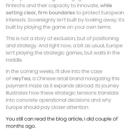
Fintechs and their capacity to innovate,
while
setting clear, firm boundaries
to protect European
interests. Sovereignty isn’t built by looking away; it’s
built by playing the game on your own terms.
This is not a story of exclusion, but of positioning
and strategy. And right now, a bit as usual, Europe
isn’t playing the strategic games, but waits in the
middle.
In the coming weeks, I’ll dive into the case
of
HeyTea
, a Chinese retail brand navigating this
payment maze as it expands abroad. Its journey
illustrates how these strategic tensions translate
into concrete operational decisions and why
Europe should pay closer attention.
You still can read the blog article, I did couple of
months ago.