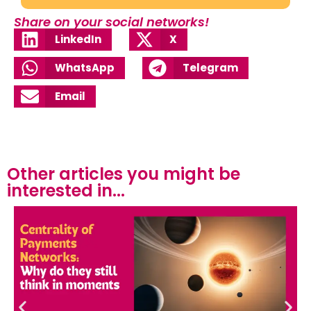
Share on your social networks!
LinkedIn
X
WhatsApp
Telegram
Email
Other articles you might be
interested in...​