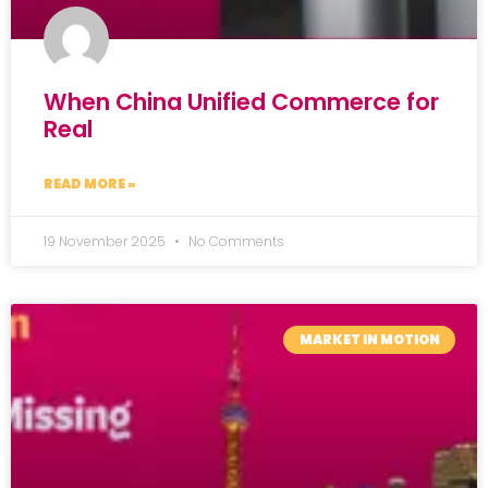
When China Unified Commerce for
Real
READ MORE »
19 November 2025
No Comments
MARKET IN MOTION