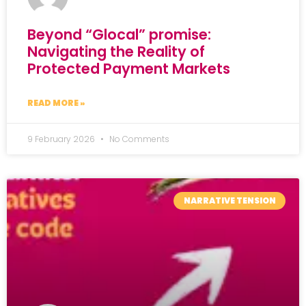
Beyond “Glocal” promise:
Navigating the Reality of
Protected Payment Markets
READ MORE »
9 February 2026
No Comments
NARRATIVE TENSION