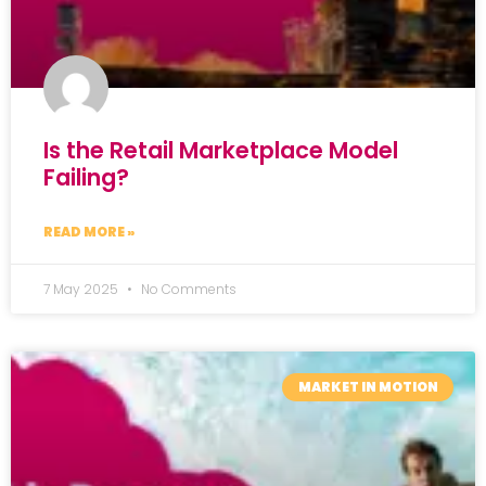
Is the Retail Marketplace Model
Failing?
READ MORE »
7 May 2025
No Comments
MARKET IN MOTION