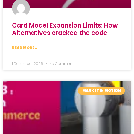
Card Model Expansion Limits: How
Alternatives cracked the code
READ MORE »
1 December 2025
No Comments
MARKET IN MOTION