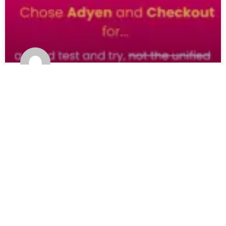
HeyTea expansion is real POS-less
payments or test?
READ MORE »
24 February 2025
2 Comments
Load More