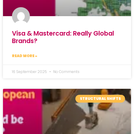
Visa & Mastercard: Really Global
Brands?
READ MORE »
16 September 2025
No Comments
STRUCTURAL SHIFTS