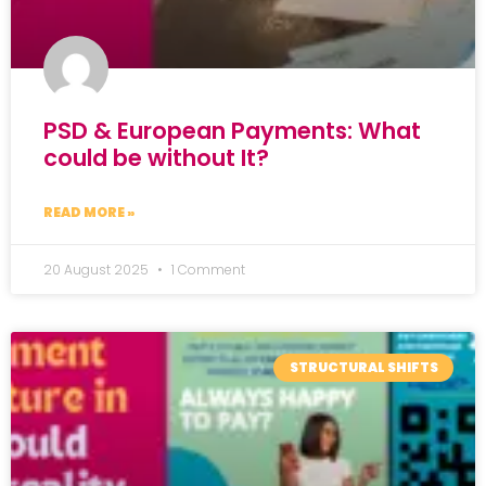
PSD & European Payments: What
could be without It?
READ MORE »
20 August 2025
1 Comment
STRUCTURAL SHIFTS