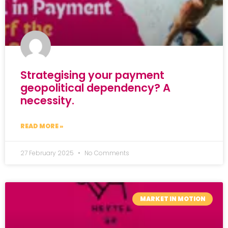
Strategising your payment
geopolitical dependency? A
necessity.
READ MORE »
27 February 2025
No Comments
MARKET IN MOTION