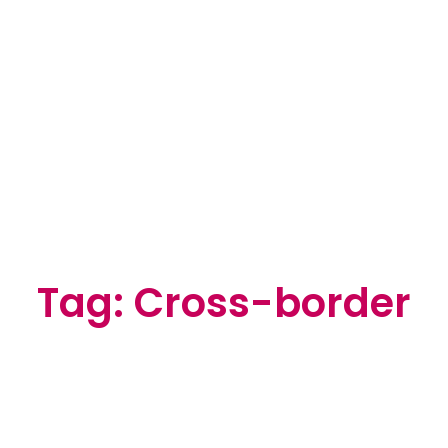
Tag: Cross-border