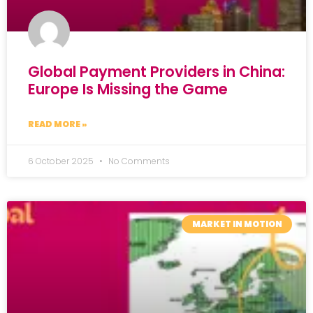
Global Payment Providers in China:
Europe Is Missing the Game
READ MORE »
6 October 2025
No Comments
MARKET IN MOTION