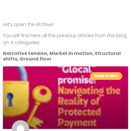
Let’s open the Archive!
You will find here all the previous articles from this blog
on 4 categories:
Narrative tension, Market in motion, Structural
shifts, Ground floor
CASE STUDY