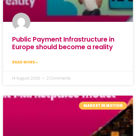
Public Payment Infrastructure in
Europe should become a reality
READ MORE »
14 August 2025
2 Comments
MARKET IN MOTION