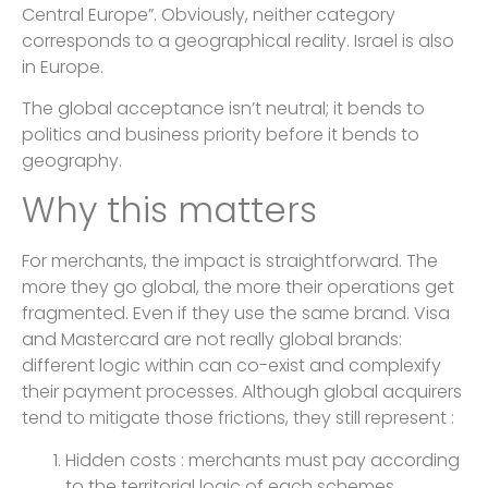
Central Europe”. Obviously, neither category
corresponds to a geographical reality. Israel is also
in Europe.
The global acceptance isn’t neutral; it bends to
politics and business priority before it bends to
geography.
Why this matters
For merchants, the impact is straightforward. The
more they go global, the more their operations get
fragmented. Even if they use the same brand. Visa
and Mastercard are not really global brands:
different logic within can co-exist and complexify
their payment processes. Although global acquirers
tend to mitigate those frictions, they still represent :
Hidden costs : merchants must pay according
to the territorial logic of each schemes