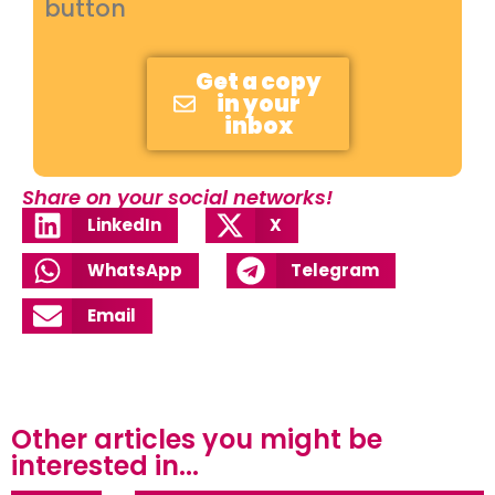
button
Get a copy
in your
inbox
Share on your social networks!
LinkedIn
X
WhatsApp
Telegram
Email
Other articles you might be
interested in...​