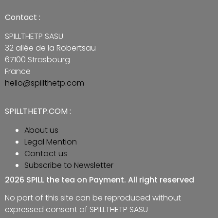
Contact :
SPILLTHETP SASU
32 allée de la Robertsau
67100 Strasbourg
France
hello@spillthetp.com
SPILLTHETP.COM :
About us
Legal Mention
Contact us
Subscribe to Newsletter
2026 SPILL the tea on Payment. All right reserved
No part of this site can be reproduced without
expressed consent of SPILLTHETP SASU