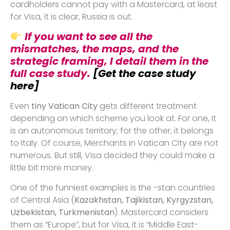
cardholders cannot pay with a Mastercard, at least
for Visa, it is clear, Russia is out.
If you want to see all the
mismatches, the maps, and the
strategic framing, I detail them in the
full case study.
[Get the case study
here]
Even
tiny Vatican City
gets different treatment
depending on which scheme you look at. For one, it
is an autonomous territory; for the other, it belongs
to Italy. Of course, Merchants in Vatican City are not
numerous. But still, Visa decided they could make a
little bit more money.
One of the funniest examples is the -stan countries
of Central Asia (
Kazakhstan, Tajikistan, Kyrgyzstan,
Uzbekistan, Turkmenistan
). Mastercard considers
them as “Europe”, but for Visa, it is “Middle East-