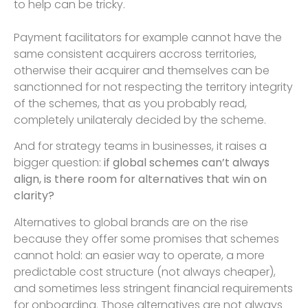
to help can be tricky.
Payment facilitators for example cannot have the
same consistent acquirers accross territories,
otherwise their acquirer and themselves can be
sanctionned for not respecting the territory integrity
of the schemes, that as you probably read,
completely unilateraly decided by the scheme.
And for strategy teams in businesses, it raises a
bigger question:
if global schemes can’t always
align, is there room for alternatives that win on
clarity?
Alternatives to global brands are on the rise
because they offer some promises that schemes
cannot hold: an easier way to operate, a more
predictable cost structure (not always cheaper),
and sometimes less stringent financial requirements
for onboarding. Those alternatives are not always