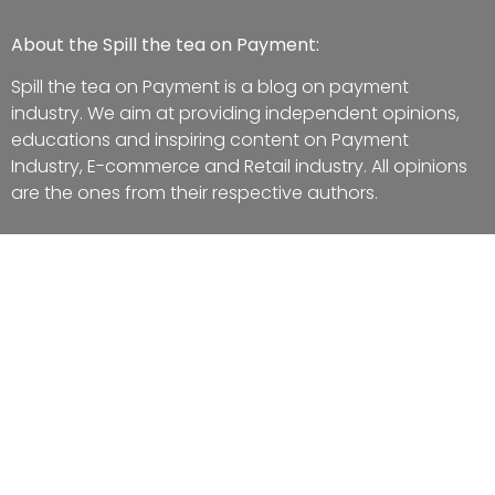
About the Spill the tea on Payment:
Spill the tea on Payment is a blog on payment
industry. We aim at providing independent opinions,
educations and inspiring content on Payment
Industry, E-commerce and Retail industry. All opinions
are the ones from their respective authors.