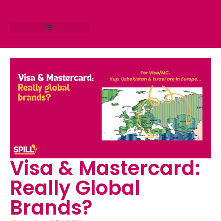
RESEARCH STUDIO
CONSULTING SERVICES
Visa & Mastercard:
Really Global
Brands?