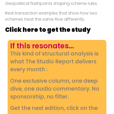
Geopolitical flashpoints shaping scheme rules.
Real transaction examples that show how two
schemes treat the same flow differently.
Click here to get the study
If this resonates...
This kind of structural analysis is
what The Studio Report delivers
every month :
One exclusive column, one deep
dive, one audio commentary. No
sponsorship, no filter.
Get the next edition, click on the