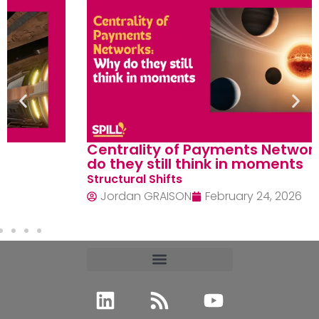
Centrality of Payments Networks: Why
do they still think in moments
Structural Shifts
Jordan GRAISON
February 24, 2026