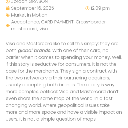
Jordan GRAISON
September 16, 2025
12:09 pm
Market In Motion
Acceptance
,
CARD PAYMENT
,
Cross-border
,
mastercard
,
visa
Visa and Mastercard like to sell this simply: they are
both
global brands
. With one of their card, no
barrier when it comes to spending your money. Well,
if this story is seductive for consumers, it is not the
case for the merchants. They sign a contract with
the two networks via their partnering acquirers,
usually accepting both brands. The reality is way
more complex, political: Visa and Mastercard don’t
even share the same map of the world. In a fast-
changing world, where geopolitical issues take
more and more space and have a visible impact on
users, it is not a simple question of maps.