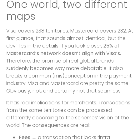
One world, two different
maps
Visa covers 238 territories. Mastercard covers 232. At
first glance, that sounds almost identical, but the
devil lies in the details. If you look closer,
25% of
Mastercard’s network doesn’t align with Visa’s.
Therefore, the promise of real global brands
suddenly becomes way more debatable. It also
breaks a common (mis)conception in the payment
industry: Visa and Mastercard are pretty the same.
Obviously, not, and certainly not that seamless.
It has real implications for merchants. Transactions
from the same territories can be processed
differently according to the schemes’ vision of the
world. The consequences are real:
Fees
→ a transaction that looks “intra-