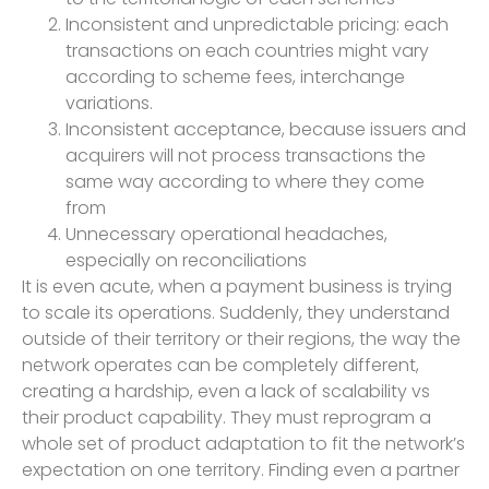
Inconsistent and unpredictable pricing: each
transactions on each countries might vary
according to scheme fees, interchange
variations.
Inconsistent acceptance, because issuers and
acquirers will not process transactions the
same way according to where they come
from
Unnecessary operational headaches,
especially on reconciliations
It is even acute, when a payment business is trying
to scale its operations. Suddenly, they understand
outside of their territory or their regions, the way the
network operates can be completely different,
creating a hardship, even a lack of scalability vs
their product capability. They must reprogram a
whole set of product adaptation to fit the network’s
expectation on one territory. Finding even a partner