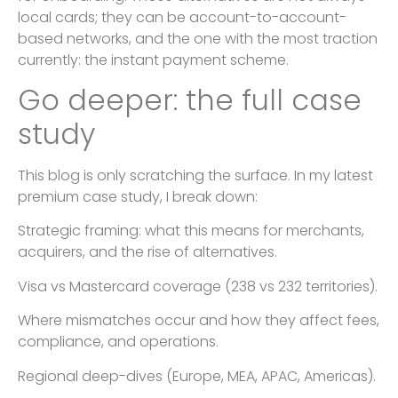
local cards; they can be account-to-account-
based networks, and the one with the most traction
currently: the instant payment scheme.
Go deeper: the full case
study
This blog is only scratching the surface. In my latest
premium case study, I break down:
Strategic framing: what this means for merchants,
acquirers, and the rise of alternatives.
Visa vs Mastercard coverage (238 vs 232 territories).
Where mismatches occur and how they affect fees,
compliance, and operations.
Regional deep-dives (Europe, MEA, APAC, Americas).