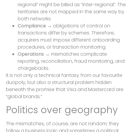
regional” might be billed as “inter-regional”. The
territories are not mapped in the same way by
both networks.
Compliance
→ obligations of control on
transactions differ by schemes. Therefore,
acquirers must impose different onboarding
procedures, or transaction monitoring.
Operations
→ mismatches complicate
reporting, reconciliation, fraud monitoring, and
chargebacks.
It is not only a technical fantasy from our favourite
duopoly, but also a structural problem hidden
beneath the promise that Visa and Mastercard are
“global brands.”
Politics over geography
The mismatches, of course, are not random; they
follow a business logic and sometimes a political