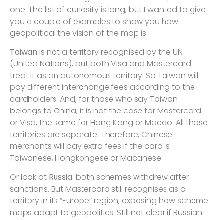
one. The list of curiosity is long, but I wanted to give
you a couple of examples to show you how
geopolitical the vision of the map is.
Taiwan
is not a territory recognised by the UN
(United Nations), but both Visa and Mastercard
treat it as an autonomous territory. So Taiwan will
pay different interchange fees according to the
cardholders. And, for those who say Taiwan
belongs to China, it is not the case for Mastercard
or Visa, the same for Hong Kong or Macao. All those
territories are separate. Therefore, Chinese
merchants will pay extra fees if the card is
Taiwanese, Hongkongese or Macanese.
Or look at
Russia
: both schemes withdrew after
sanctions. But Mastercard still recognises as a
territory in its “Europe” region, exposing how scheme
maps adapt to geopolitics. Still not clear if Russian