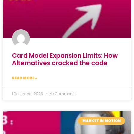
Card Model Expansion Limits: How
Alternatives cracked the code
READ MORE »
1 December 2025
No Comments
MARKET IN MOTION