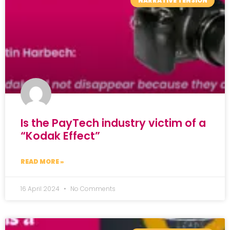
NARRATIVE TENSION
Is the PayTech industry victim of a
“Kodak Effect”
READ MORE »
16 April 2024
No Comments