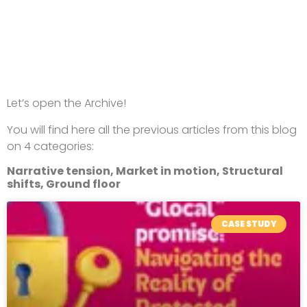
Let’s open the Archive!
You will find here all the previous articles from this blog
on 4 categories:
Narrative tension, Market in motion, Structural
shifts, Ground floor
CASE STUDY