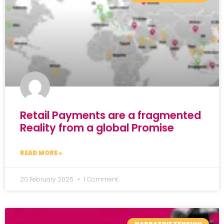
Retail Payments are a fragmented
Reality from a global Promise
READ MORE »
20 February 2025
1 Comment