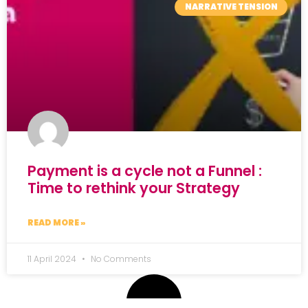
NARRATIVE TENSION
Payment is a cycle not a Funnel :
Time to rethink your Strategy
READ MORE »
11 April 2024
No Comments