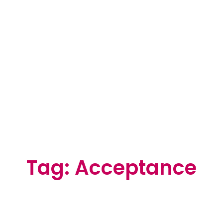
Tag: Acceptance