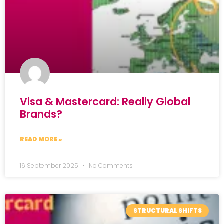
Visa & Mastercard: Really Global
Brands?
READ MORE »
16 September 2025
No Comments
STRUCTURAL SHIFTS