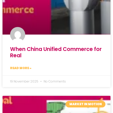
When China Unified Commerce for
Real
READ MORE »
19 November 2025
No Comments
MARKET IN MOTION