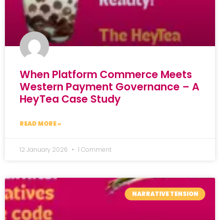
When Platform Commerce Meets
Western Payment Governance – A
HeyTea Case Study
READ MORE »
12 January 2026
1 Comment
NARRATIVE TENSION