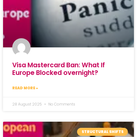
Visa Mastercard Ban: What If
Europe Blocked overnight?
READ MORE »
28 August 2025
No Comments
STRUCTURAL SHIFTS