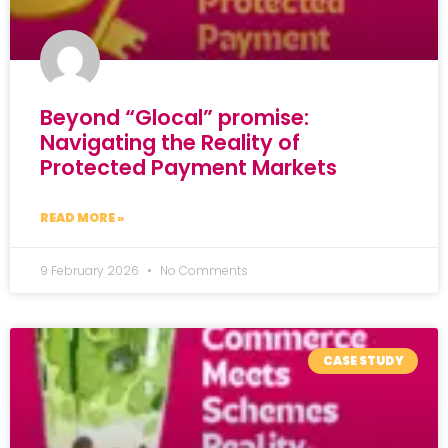
Beyond “Glocal” promise:
Navigating the Reality of
Protected Payment Markets
READ MORE »
9 February 2026
No Comments
CASE STUDY