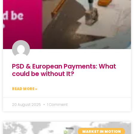
PSD & European Payments: What
could be without It?
READ MORE »
20 August 2025
1 Comment
MARKET IN MOTION