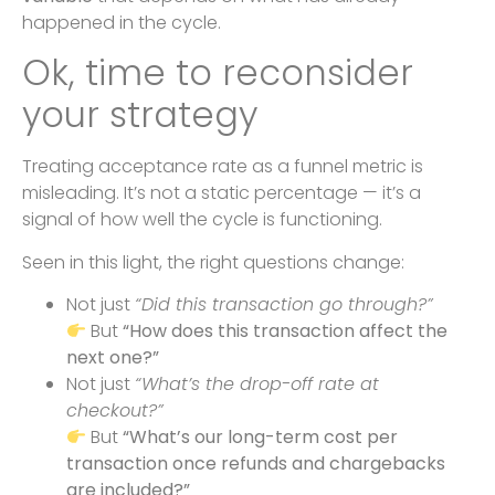
happened in the cycle.
Ok, time to reconsider
your strategy
Treating acceptance rate as a funnel metric is
misleading. It’s not a static percentage — it’s a
signal of how well the cycle is functioning.
Seen in this light, the right questions change:
Not just
“Did this transaction go through?”
But
“How does this transaction affect the
next one?”
Not just
“What’s the drop-off rate at
checkout?”
But
“What’s our long-term cost per
transaction once refunds and chargebacks
are included?”