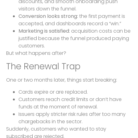
discounts, and smooth onboarding push
visitors down the funnel.
Conversion looks strong:
the first payment is
accepted, and dashboards record a “win.”
Marketing is satisfied:
acquisition costs can be
justified because the funnel produced paying
customers.
But what happens after?
The Renewal Trap
One or two months later, things start breaking:
Cards expire or are replaced.
Customers reach credit limits or don’t have
funds at the moment of renewal.
Issuers apply stricter risk rules after too many
chargebacks in the sector.
Suddenly, customers who wanted to stay
subscribed are rejected.