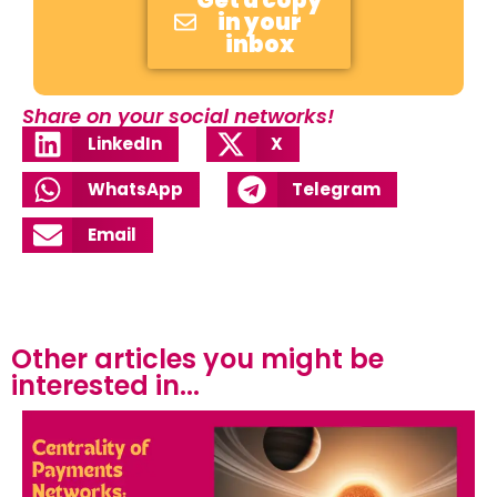
Get a copy
in your
inbox
Share on your social networks!
LinkedIn
X
WhatsApp
Telegram
Email
Other articles you might be
interested in...​