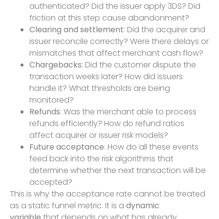
authenticated? Did the issuer apply 3DS? Did
friction at this step cause abandonment?
Clearing and settlement
: Did the acquirer and
issuer reconcile correctly? Were there delays or
mismatches that affect merchant cash flow?
Chargebacks
: Did the customer dispute the
transaction weeks later? How did issuers
handle it? What thresholds are being
monitored?
Refunds
: Was the merchant able to process
refunds efficiently? How do refund ratios
affect acquirer or issuer risk models?
Future acceptance
: How do all these events
feed back into the risk algorithms that
determine whether the next transaction will be
accepted?
This is why the acceptance rate cannot be treated
as a static funnel metric. It is a
dynamic
variable
that depends on what has already