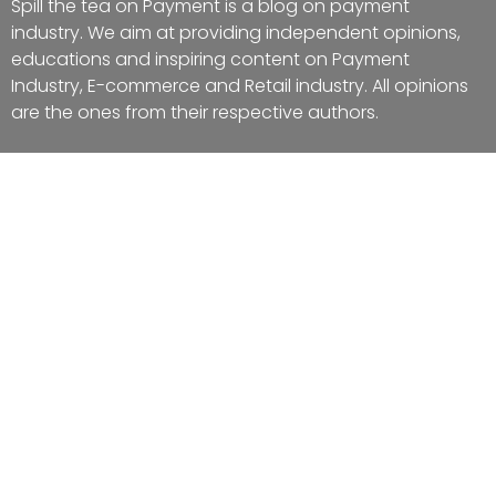
Spill the tea on Payment is a blog on payment
industry. We aim at providing independent opinions,
educations and inspiring content on Payment
Industry, E-commerce and Retail industry. All opinions
are the ones from their respective authors.