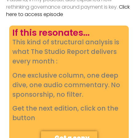
rethinking governance around payment is key.
Click
here to access episode
If this resonates...
This kind of structural analysis is
what The Studio Report delivers
every month :
One exclusive column, one deep
dive, one audio commentary. No
sponsorship, no filter.
Get the next edition, click on the
button