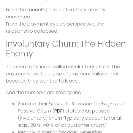
From the funnel’s perspective, they already
converted.
From the payment cycle’s perspective, the
relationship collapsed.
Involuntary Churn: The Hidden
Enemy
This silent attrition is called
involuntary churn
. The
customers lost because of payment failures, not
because they wanted to leave.
And the numbers are staggering:
Zuora
in their
Eliminate Revenue Leakage and
Passive Churn
(
PDF
) states that passive
(involuntary) churn “typically accounts for at
least 20 %-40 % of all customer churn.”
Recurly
in their
Subscriber Retention