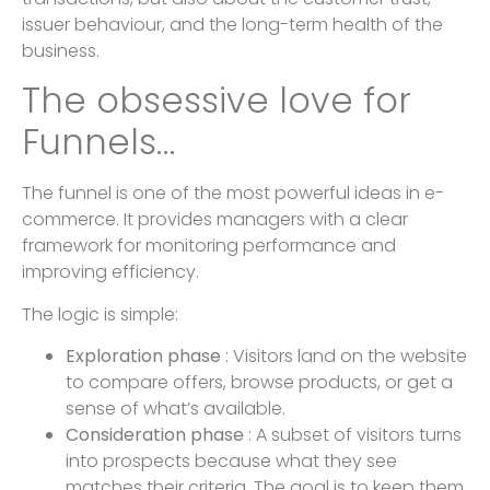
issuer behaviour, and the long-term health of the
business.
The obsessive love for
Funnels…
The funnel is one of the most powerful ideas in e-
commerce. It provides managers with a clear
framework for monitoring performance and
improving efficiency.
The logic is simple:
Exploration phase
: Visitors land on the website
to compare offers, browse products, or get a
sense of what’s available.
Consideration phase
: A subset of visitors turns
into prospects because what they see
matches their criteria. The goal is to keep them