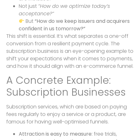
Not just
“How do we optimize today’s
acceptance?”
But
“How do we keep issuers and acquirers
confident in us tomorrow?”
This shift is essential. It’s what separates a one-off
conversion from a resilient payment cycle. The
subscription business is an eye-opening example to
shift your expectations when it comes to payments,
and how it should align with an e-commerce funnel.
A Concrete Example:
Subscription Businesses
Subscription services, which are based on paying
fees regularly to enjoy a service or a product, are
famous for having well-optimised funnels.
Attraction is easy to measure:
free trials,