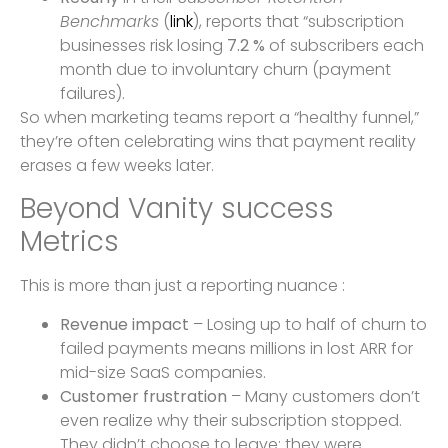
Benchmarks
(
link
), reports that “subscription
businesses risk losing
7.2 %
of subscribers each
month due to involuntary churn (payment
failures).
So when marketing teams report a “healthy funnel,”
they’re often celebrating wins that payment reality
erases a few weeks later.
Beyond Vanity success
Metrics
This is more than just a reporting nuance :
Revenue impact
– Losing up to half of churn to
failed payments means millions in lost ARR for
mid-size SaaS companies.
Customer frustration
– Many customers don’t
even realize why their subscription stopped.
They didn’t choose to leave; they were