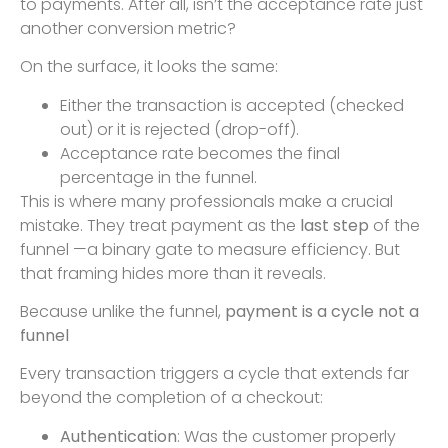
to payments. After all, isn’t the acceptance rate just
another conversion metric?
On the surface, it looks the same:
Either the transaction is accepted (checked
out) or it is rejected (drop-off).
Acceptance rate becomes the final
percentage in the funnel.
This is where many professionals make a crucial
mistake. They treat payment as the
last step
of the
funnel —a binary gate to measure efficiency. But
that framing hides more than it reveals.
Because unlike the funnel,
payment is a cycle not a
funnel
Every transaction triggers a cycle that extends far
beyond the completion of a checkout:
Authentication
: Was the customer properly