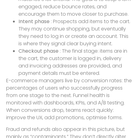
engaged, reduce bounce rates, and
encourage them to move closer to purchase.
Intent phase
: Prospects add items to the cart.
They may continue shopping, but eventually
they need to log in or create an account. This
is where they signal clear buying intent.
Checkout phase
: The final stage: items are in
the cart, the customer is logged in, delivery
and invoicing addresses are provided, and
payment details must be entered.
E-commerce managers live by conversion rates: the
percentages of users who successfully progress
from one stage to the next. Funnel health is
monitored with dashboards, KPIs, and A/B testing.
When conversions drop, teams react quickly:
improve the UX, add promotions, optimise forms.
Fraud and refunds also appear in this picture, but
mainly as “contaminants.” They don’t directly alter