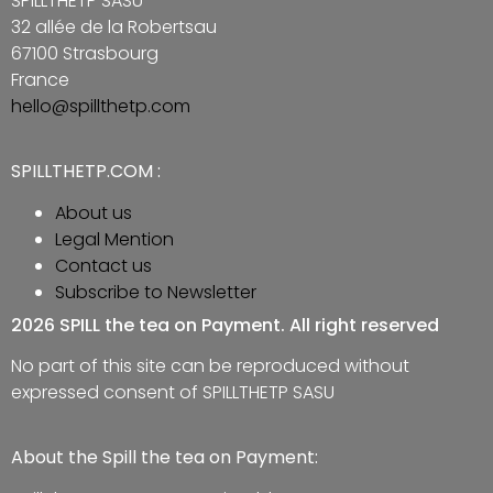
SPILLTHETP SASU
32 allée de la Robertsau
67100 Strasbourg
France
hello@spillthetp.com
SPILLTHETP.COM :
About us
Legal Mention
Contact us
Subscribe to Newsletter
2026 SPILL the tea on Payment. All right reserved
No part of this site can be reproduced without
expressed consent of SPILLTHETP SASU
About the Spill the tea on Payment: