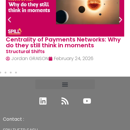
Centrality of Payments Networks: Why
do they still think in moments
Structural Shifts
Jordan GRAISON
February 24, 2026
Contact :