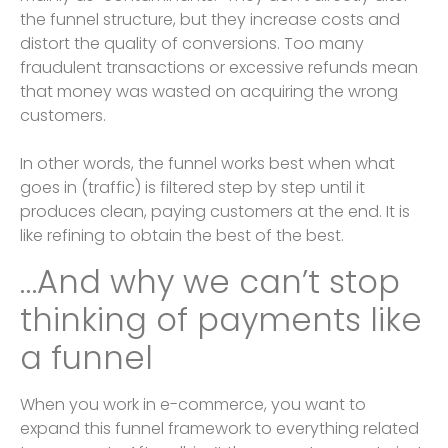
the funnel structure, but they increase costs and
distort the quality of conversions. Too many
fraudulent transactions or excessive refunds mean
that money was wasted on acquiring the wrong
customers.
In other words, the funnel works best when what
goes in (traffic) is filtered step by step until it
produces clean, paying customers at the end. It is
like refining to obtain the best of the best.
…And why we can’t stop
thinking of payments like
a funnel
When you work in e-commerce, you want to
expand this funnel framework to everything related