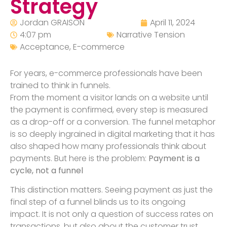
Strategy
Jordan GRAISON
April 11, 2024
4:07 pm
Narrative Tension
Acceptance
,
E-commerce
For years, e-commerce professionals have been
trained to think in funnels.
From the moment a visitor lands on a website until
the payment is confirmed, every step is measured
as a drop-off or a conversion. The funnel metaphor
is so deeply ingrained in digital marketing that it has
also shaped how many professionals think about
payments. But here is the problem:
Payment is a
cycle, not a funnel
This distinction matters. Seeing payment as just the
final step of a funnel blinds us to its ongoing
impact. It is not only a question of success rates on
transactions, but also about the customer trust,