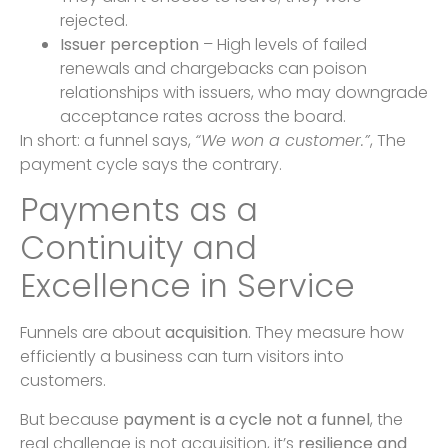
rejected.
Issuer perception
– High levels of failed
renewals and chargebacks can poison
relationships with issuers, who may downgrade
acceptance rates across the board.
In short: a funnel says,
“We won a customer.”
, The
payment cycle says the contrary.
Payments as a
Continuity and
Excellence in Service
Funnels are about
acquisition
. They measure how
efficiently a business can turn visitors into
customers.
But because
payment is a cycle not a funnel
, the
real challenge is not acquisition, it’s
resilience and