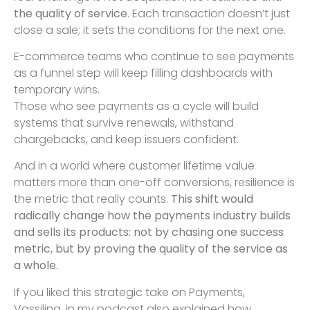
the quality of service
. Each transaction doesn’t just
close a sale; it sets the conditions for the next one.
E-commerce teams who continue to see payments
as a funnel step will keep filling dashboards with
temporary wins.
Those who see payments as a cycle will build
systems that survive renewals, withstand
chargebacks, and keep issuers confident.
And in a world where customer lifetime value
matters more than one-off conversions, resilience is
the metric that really counts.
This shift would
radically change how the payments industry builds
and sells its products: not by chasing one success
metric, but by proving the quality of the service as
a whole.
If you liked this strategic take on Payments,
Vassilina, in my podcast also explained how