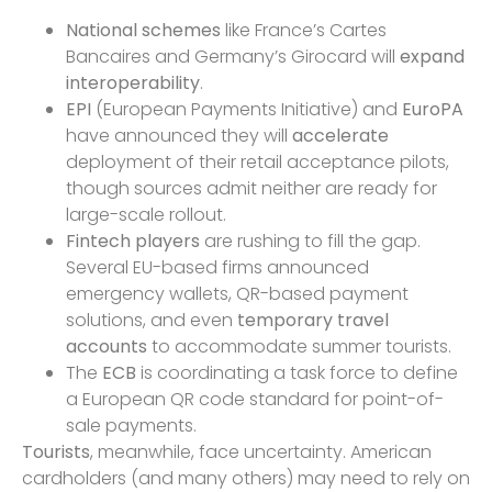
National schemes
like France’s Cartes
Bancaires and Germany’s Girocard will
expand
interoperability
.
EPI
(European Payments Initiative) and
EuroPA
have announced they will
accelerate
deployment of their retail acceptance pilots,
though sources admit neither are ready for
large-scale rollout.
Fintech players
are rushing to fill the gap.
Several EU-based firms announced
emergency wallets, QR-based payment
solutions, and even
temporary travel
accounts
to accommodate summer tourists.
The
ECB
is coordinating a task force to define
a European QR code standard for point-of-
sale payments.
Tourists
, meanwhile, face uncertainty. American
cardholders (and many others) may need to rely on