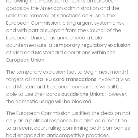
Following the imposition of tariffs on European
goods by the American administration and the
unilateral removal of sanctions on Russia, the
European Commission, citing urgent systemic risk
and with partial support from the Council of the
European Union, has announced a bold
countermeasure: a
temporary regulatory exclusion
of Visa and Mastercard operations
within the
European Union
.
The temporary exclusion (set to begin next month)
targets all
intra-EU card transactions
involving Visa
and Mastercard. European consumers will still be
able to use their cards
outside the Union
. However,
the
domestic usage will be blocked
.
The European Commission justified the decision not
only as a political response, but also as a reaction
to a recent court ruling confirming both companies
had engaged in anticompetitive practices,