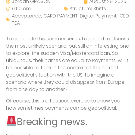
Jordan GRAISON
August 28, 2025
9:50 am
Structural Shifts
Acceptance
,
CARD PAYMENT
,
Digital Payment
,
ICED
TEA
To conclude this summer series, I decided to discuss
the most unlikely scenario, but still an interesting one
to explore, the sudden Visa/Mastercard ban. So
ubiquitous, their names are equal to Payments, will it
be possible to think in the context of the current
geopolitical situation with the US, to imagine a
scenario where they could disappear from Europe
from one day to another?
Of course, this is a fictitious exercise to show you
how sometimes payments can be geopolitical.
Breaking news.