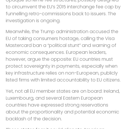
to circumvent the EU’s 2015 interchange fee cap by
funnelling retro-commissions back to issuers. The
investigation is ongoing.
Meanwhile, the Trump administration accused the
EU of taking consumers hostage, calling the Visa
Mastercard ban a “political stunt” and warning of
economic consequences. European leaders,
however, argue the opposite: EU countries must
protect sovereignty in payments, especially when
key infrastructure relies on non-European, publicly
listed firms with limited accountability to EU citizens.
Yet, not all EU member states are on board: Ireland,
Luxembourg, and several Eastern European
countries have expressed strong reservations
about the proportionality and potential economic
backlash of the decision.