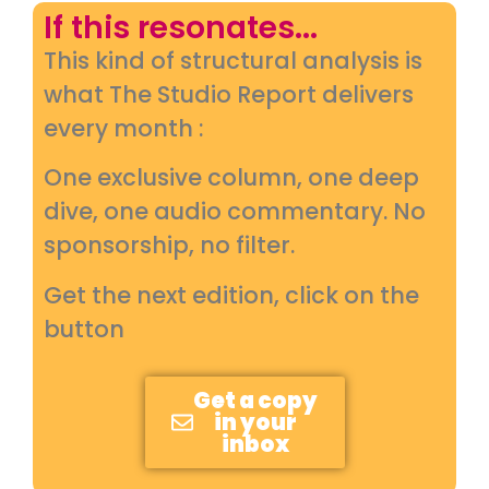
If this resonates...
This kind of structural analysis is
what The Studio Report delivers
every month :
One exclusive column, one deep
dive, one audio commentary. No
sponsorship, no filter.
Get the next edition, click on the
button
Get a copy
in your
inbox