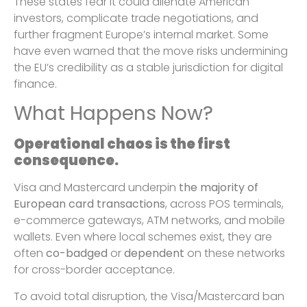
These states fear it could alienate American
investors, complicate trade negotiations, and
further fragment Europe’s internal market. Some
have even warned that the move risks undermining
the EU’s credibility as a stable jurisdiction for digital
finance.
What Happens Now?
Operational chaos is the first
consequence.
Visa and Mastercard underpin
the majority of
European card transactions
, across POS terminals,
e-commerce gateways, ATM networks, and mobile
wallets. Even where local schemes exist, they are
often
co-badged
or
dependent
on these networks
for cross-border acceptance.
To avoid total disruption, the Visa/Mastercard ban