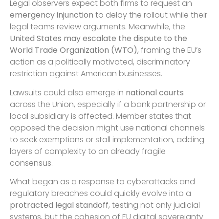
Legal observers expect both firms to request an
emergency injunction
to delay the rollout while their
legal teams review arguments. Meanwhile, the
United States may escalate the dispute to the
World Trade Organization (WTO)
, framing the EU’s
action as a politically motivated, discriminatory
restriction against American businesses.
Lawsuits could also emerge in
national courts
across the Union, especially if a bank partnership or
local subsidiary is affected. Member states that
opposed the decision might use national channels
to seek exemptions or stall implementation, adding
layers of complexity to an already fragile
consensus.
What began as a response to cyberattacks and
regulatory breaches could quickly evolve into a
protracted legal standoff
, testing not only judicial
systems, but the cohesion of EU digital sovereignty