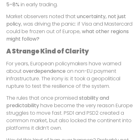
5–8%
in early trading.
Market observers noted that
uncertainty, not just
policy
, was driving the panic: if Visa and Mastercard
could be frozen out of Europe,
what other regions
might follow?
A Strange Kind of Clarity
For years, European policymakers have warned
about
overdependence
on non-EU payment
infrastructure. The irony is: it took a geopolitical
rupture to test the resilience of the system.
The rules that once promised
stability and
predictability
have become the very reason Europe
struggles to move fast. PSD1 and PSD2 created a
common market, but also locked the continent into
platforms it didn’t own.