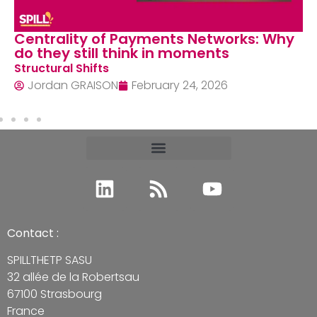
Centrality of Payments Networks: Why
do they still think in moments
Structural Shifts
Jordan GRAISON
February 24, 2026
Contact :
SPILLTHETP SASU
32 allée de la Robertsau
67100 Strasbourg
France