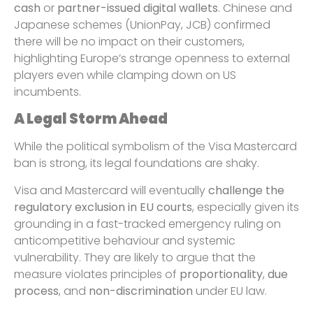
cash
or
partner-issued digital wallets
. Chinese and
Japanese schemes (UnionPay, JCB) confirmed
there will be no impact on their customers,
highlighting Europe’s strange openness to external
players even while clamping down on US
incumbents.
A Legal Storm Ahead
While the political symbolism of the Visa Mastercard
ban is strong, its legal foundations are shaky.
Visa and Mastercard will eventually
challenge the
regulatory exclusion in EU courts
, especially given its
grounding in a fast-tracked emergency ruling on
anticompetitive behaviour and systemic
vulnerability. They are likely to argue that the
measure violates principles of
proportionality
,
due
process
, and
non-discrimination
under EU law.