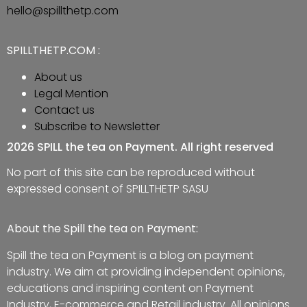
hello@spillthetp.com
SPILLTHETP.COM :
About us
Legal Mention
Contact us
Subscribe to Newsletter
2026 SPILL the tea on Payment. All right reserved
No part of this site can be reproduced without
expressed consent of SPILLTHETP SASU
About the Spill the tea on Payment:
Spill the tea on Payment is a blog on payment
industry. We aim at providing independent opinions,
educations and inspiring content on Payment
Industry, E-commerce and Retail industry. All opinions