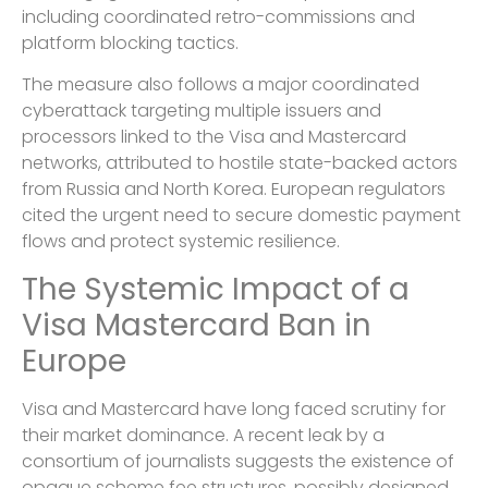
including coordinated retro-commissions and
platform blocking tactics.
The measure also follows a major coordinated
cyberattack targeting multiple issuers and
processors linked to the Visa and Mastercard
networks, attributed to hostile state-backed actors
from Russia and North Korea. European regulators
cited the urgent need to secure domestic payment
flows and protect systemic resilience.
The Systemic Impact of a
Visa Mastercard Ban in
Europe
Visa and Mastercard have long faced scrutiny for
their market dominance. A recent leak by a
consortium of journalists suggests the existence of
opaque scheme fee structures, possibly designed