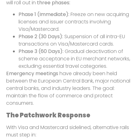
will roll out in
three phases:
Phase 1 (Immediate):
Freeze on new acquiring
licenses and issuer contracts involving
Visa/Mastercard.
Phase 2 (30 Days):
Suspension of all intra-EU
transactions on Visa/Mastercard cards.
Phase 3 (60 Days):
Gradual deactivation of
scheme acceptance in EU merchant networks,
excluding essential travel categories.
Emergency meetings
have already been held
between the European Central Bank, major national
central banks, and industry leaders. The goal:
maintain the flow of commerce and protect
consumers.
The Patchwork Response
With Visa and Mastercard sidelined, alternative rails
must step in: