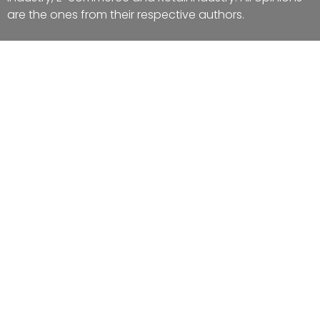
are the ones from their respective authors.