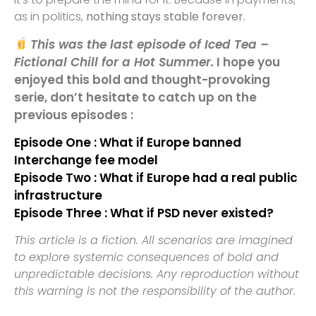
as in politics,
nothing stays stable forever.
This was the last episode of Iced Tea –
Fictional Chill for a Hot Summer.
I hope you
enjoyed this bold and thought-provoking
serie, don’t hesitate to catch up on the
previous episodes :
Episode One : What if Europe banned
Interchange fee model
Episode Two : What if Europe had a real public
infrastructure
Episode Three : What if PSD never existed?
This article is a fiction. All scenarios are imagined
to explore systemic consequences of bold and
unpredictable decisions. Any reproduction without
this warning is not the responsibility of the author.