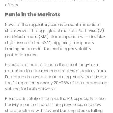
efforts.
Panic in the Markets
News of the regulatory exclusion sent immediate
shockwaves through global markets. Both
Visa (V)
and
Mastercard (MA)
stocks opened with double-
digit losses on the NYSE, triggering
temporary
trading halts
under the exchange’s volatility
protection rules.
Investors rushed to price in the risk of
long-term
disruption
to core revenue streams, especially from
European cross-border acquiring. Analysts estimate
the EU represents
nearly 20–25%
of total processing
volume for both networks.
Financial institutions across the EU, especially those
heavily reliant on card issuing revenues, also saw
sharp declines, with several
banking stocks falling