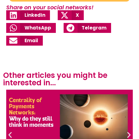
Share on your social networks!
LinkedIn
X
WhatsApp
Telegram
Email
Other articles you might be
interested in...​