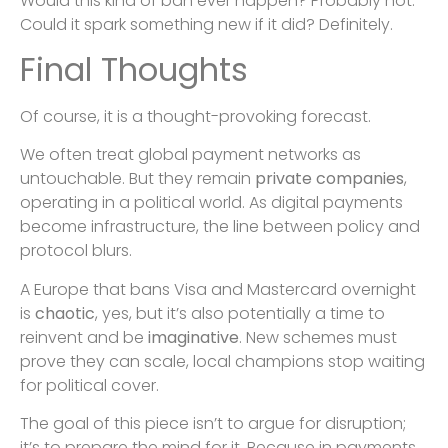
Would this kind of ban ever happen? Probably not.
Could it spark something new if it did? Definitely.
Final Thoughts
Of course, it is a thought-provoking forecast.
We often treat global payment networks as
untouchable. But they remain
private companies
,
operating in a political world. As digital payments
become infrastructure, the line between policy and
protocol blurs.
A Europe that bans Visa and Mastercard overnight
is
chaotic
, yes, but it’s also potentially a time to
reinvent and be
imaginative
. New schemes must
prove they can scale, local champions stop waiting
for political cover.
The goal of this piece isn’t to argue for disruption;
it’s to prepare the mind for it. Because in payments,