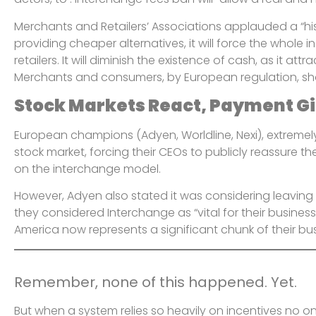
Merchants and Retailers’ Associations applauded a “histo
providing cheaper alternatives, it will force the whole
retailers. It will diminish the existence of cash, as it a
Merchants and consumers, by European regulation, sh
Stock Markets React, Payment G
European champions (Adyen, Worldline, Nexi), extremel
stock market, forcing their CEOs to publicly reassure t
on the interchange model.
However, Adyen also stated it was considering leavin
they considered Interchange as “vital for their busines
America now represents a significant chunk of their bu
Remember, none of this happened. Yet.
But when a system relies so heavily on incentives no o