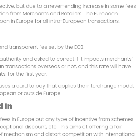
ective, but due to a never-ending increase in some fees
tion from Merchants and Retailers. The European
an in Europe for all intra-European transactions.
and transparent fee set by the ECB.
authority and asked to correct if it impacts merchants’
ean transactions overseas or not, and this rate will have
nts
, for the first year.
 uses a card to pay that applies the interchange model,
uropean or outside Europe.
d In
ees in Europe but any type of incentive from schemes
ceptional discount, etc. This aims at offering a fair
of mechanism and distort competition with international