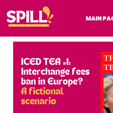
MAIN PA