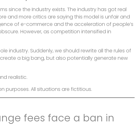
 since the Industry exists. The industry has got real
t more and more critics are saying this model is unfair and
rgence of e-commerce and the acceleration of people’s
bscure. However, as competition intensified in
e industry. Suddenly, we should rewrite all the rules of
reate a big bang, but also potentially generate new
d realistic.
on purposes. All situations are fictitious.
ange fees face a ban in