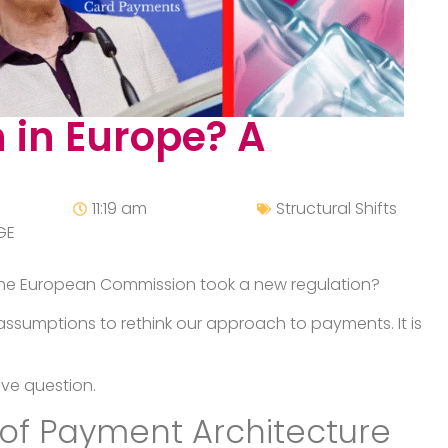
 in Europe? A
11:19 am
Structural Shifts
GE
 the European Commission took a new regulation?
assumptions to rethink our approach to payments. It is
ive question.
of Payment Architecture