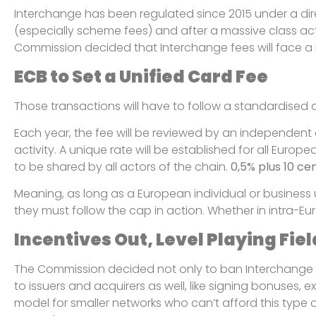
Interchange has been regulated since 2015 under a dir
(especially scheme fees) and after a massive class ac
Commission decided that Interchange fees will face a b
ECB to Set a Unified Card Fee
Those transactions will have to follow a standardised 
Each year, the fee will be reviewed by an independent 
activity. A unique rate will be established for all Europ
to be shared by all actors of the chain.
0,5% plus 10 ce
Meaning, as long as a European individual or business
they must follow the cap in action. Whether in intra-E
Incentives Out, Level Playing Fiel
The Commission decided not only to ban Interchange f
to issuers and acquirers as well, like signing bonuses, ex
model for smaller networks who can’t afford this type 