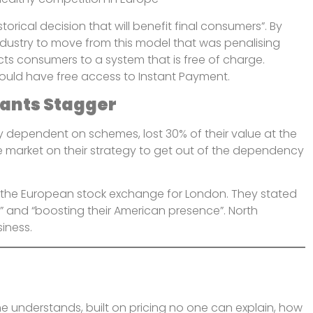
rical decision that will benefit final consumers”. By
 industry to move from this model that was penalising
ttracts consumers to a system that is free of charge.
ould have free access to Instant Payment.
iants Stagger
y dependent on schemes, lost 30% of their value at the
he market on their strategy to get out of the dependency
g the European stock exchange for London. They stated
s” and “boosting their American presence”. North
siness.
ne understands, built on pricing no one can explain, how