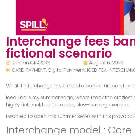
Interchange fees ban
fictional scenario
Jordan GRAISON
August 6, 2025
CARD PAYMENT
,
Digital Payment
,
ICED TEA
,
INTERCHAN
What if Interchange fees faced a ban in Europe after
Iced Tea is my summer saga, where I took the craziest 
highly fictional, but it is a nice, slow-burning exercise.
I wanted to open this summer series with this provocat
Interchange model : Core 