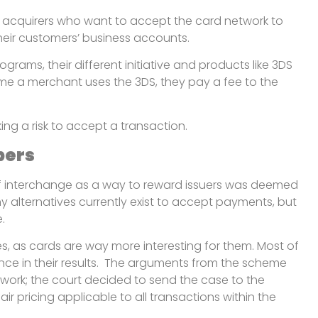
cts acquirers who want to accept the card network to
o their customers’ business accounts.
rams, their different initiative and products like 3DS
time a merchant uses the 3DS, they pay a fee to the
king a risk to accept a transaction.
pers
 of interchange as a way to reward issuers was deemed
y alternatives currently exist to accept payments, but
.
ves, as cards are way more interesting for them. Most of
ance in their results. The arguments from the scheme
 work; the court decided to send the case to the
 pricing applicable to all transactions within the