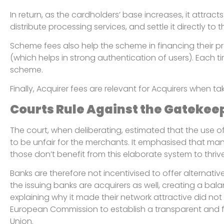
In return, as the cardholders’ base increases, it attra
distribute processing services, and settle it directly t
Scheme fees also help the scheme in financing their prog
(which helps in strong authentication of users). Each 
scheme.
Finally, Acquirer fees are relevant for Acquirers when ta
Courts Rule Against the Gatekee
The court, when deliberating, estimated that the use
to be unfair for the merchants. It emphasised that man
those don’t benefit from this elaborate system to thrive
Banks are therefore not incentivised to offer alternati
the issuing banks are acquirers as well, creating a bal
explaining why it made their network attractive did not
European Commission to establish a transparent and fair
Union.