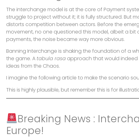
The interchange model is at the core of Payment systems
struggle to project without it; it is fully structured. Bu
distorts competition between actors. Before the eme
movement, no one questioned this model, albeit a bit o
payments, the noise became way more obvious.
Banning Interchange is shaking the foundation of a whol
the game. A
tabula rasa
approach that would indeed c
ideas from the Chaos.
I imagine the following article to make the scenario soun
This is highly plausible, but remember this is for illustrati
Breaking News : Interch
Europe!