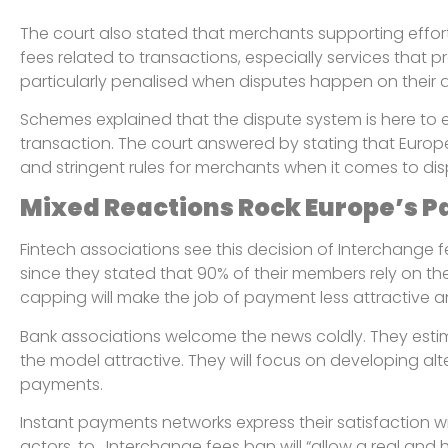
The court also stated that merchants supporting effort
fees related to transactions, especially services that p
particularly penalised when disputes happen on their 
Schemes explained that the dispute system is here to e
transaction. The court answered by stating that Euro
and stringent rules for merchants when it comes to di
Mixed Reactions Rock Europe’s 
Fintech associations see this decision of Interchange fe
since they stated that 90% of their members rely on the
capping will make the job of payment less attractive an
Bank associations welcome the news coldly. They esti
the model attractive. They will focus on developing alte
payments.
Instant payments networks express their satisfaction w
actors, to . Interchange fees ban will “allow a real and