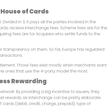
 House of Cards
ivided in 3, it pays all the parties involved in the
 cards, receive Interchange fees. Scheme fees are for the
cquiring fees are for Acquirers who settle funds to the
 or transparency on them. So far, Europe has regulated
ransactions.
tlement. Those fees exist mostly when merchants want
he ones that use the 4-party model the most.
 Less Rewarding
work. By providing a big incentive to issuers, they
l get rewards, as interchange can be pretty elaborate
cards (debit, credit, charge, prepaid), type of