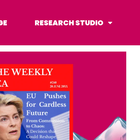
GE
RESEARCH STUDIO