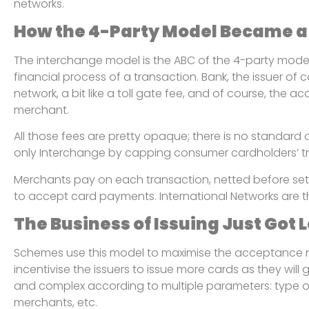
networks.
How the 4-Party Model Became a
The interchange model is the ABC of the 4-party model. D
financial process of a transaction. Bank, the issuer of
network, a bit like a toll gate fee, and of course, the a
merchant.
All those fees are pretty opaque; there is no standard
only Interchange by capping consumer cardholders’ t
Merchants pay on each transaction, netted before set
to accept card payments. International Networks are t
The Business of Issuing Just Got
Schemes use this model to maximise the acceptance net
incentivise the issuers to issue more cards as they wil
and complex according to multiple parameters: type of 
merchants, etc.