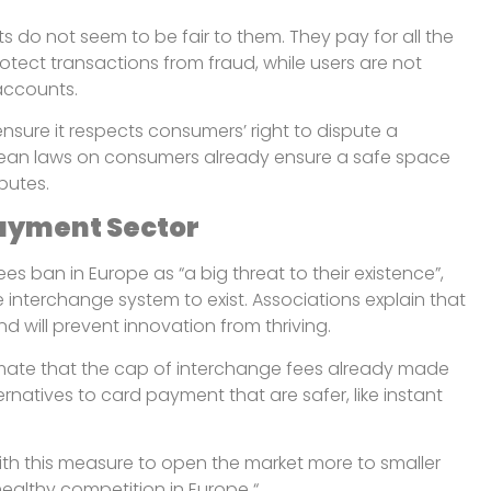
s do not seem to be fair to them. They pay for all the
rotect transactions from fraud, while users are not
accounts.
nsure it respects consumers’ right to dispute a
pean laws on consumers already ensure a safe space
sputes.
Payment Sector
es ban in Europe as “a big threat to their existence”,
 interchange system to exist. Associations explain that
d will prevent innovation from thriving.
mate that the cap of interchange fees already made
rnatives to card payment that are safer, like instant
ith this measure to open the market more to smaller
 healthy competition in Europe “