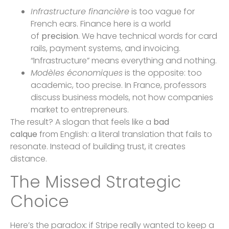
Infrastructure financière
is too vague for
French ears. Finance here is a world
of
precision
. We have technical words for card
rails, payment systems, and invoicing.
“Infrastructure” means everything and nothing.
Modèles économiques
is the opposite: too
academic, too precise. In France, professors
discuss business models, not how companies
market to entrepreneurs.
The result? A slogan that feels like a
bad
calque
from English: a literal translation that fails to
resonate. Instead of building trust, it creates
distance.
The Missed Strategic
Choice
Here’s the paradox: if Stripe really wanted to keep a