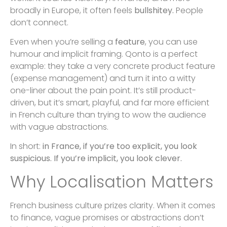
broadly in Europe, it often feels
bullshitey.
People
don’t connect.
Even when you’re selling a
feature
, you can use
humour and implicit framing. Qonto is a perfect
example: they take a very concrete product feature
(expense management) and turn it into a witty
one-liner about the pain point. It’s still product-
driven, but it’s smart, playful, and far more efficient
in French culture than trying to wow the audience
with vague abstractions.
In short:
in France, if you’re too explicit, you look
suspicious. If you’re implicit, you look clever.
Why Localisation Matters
French business culture prizes clarity. When it comes
to finance, vague promises or abstractions don’t