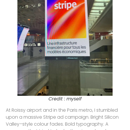
Credit : myself
At Roissy airport and in the Paris metro, I stumbled
upon a massive Stripe ad campaign. Bright Silicon
Valley–style colour fades. Bold typography. A