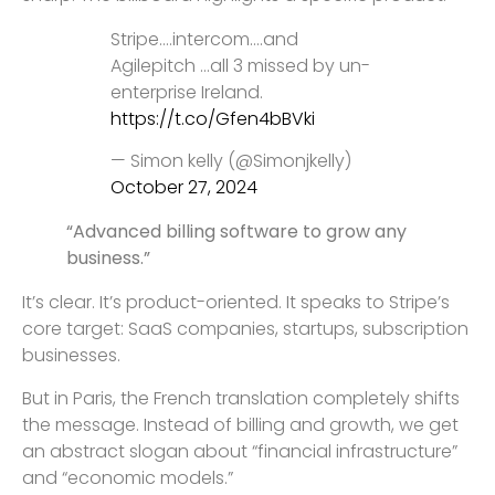
Stripe….intercom….and
Agilepitch …all 3 missed by un-
enterprise Ireland.
https://t.co/Gfen4bBVki
— Simon kelly (@Simonjkelly)
October 27, 2024
“Advanced billing software to grow any
business.”
It’s clear. It’s product-oriented. It speaks to Stripe’s
core target: SaaS companies, startups, subscription
businesses.
But in Paris, the French translation completely shifts
the message. Instead of billing and growth, we get
an abstract slogan about “financial infrastructure”
and “economic models.”