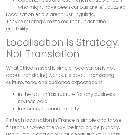
who might have been curious are left puzzled.
Localisation errors aren’t just linguistic.
They’re
strategic mistakes
that undermine
credibility.
Localisation Is Strategy,
Not Translation
What Stripe missed is simple: localisation is not
about translating words. It’s about
translating
culture, tone, and audience expectations.
In the U.S., “infrastructure for any business”
sounds bold.
In France, it sounds empty.
Fintech localisation in France
is simple and those
fintechs showed the way: be implicit, be punchy,
use humour, and above all,
speak like your users.