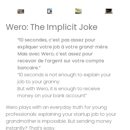
Wero: The Implicit Joke
“10 secondes, c’est pas assez pour
expliquer votre job à votre grand-mère.
Mais avec Wero, c’est assez pour
recevoir de l’argent sur votre compte
bancaire.”
“10 seconds is not enough to explain your
job to your granny.
But with Wero, it is enough to receive
money on your bank account”
Wero plays with an everyday truth for young
professionals: explaining your startup job to your
grandmother is impossible. But sending money
instantly? That’s easy.