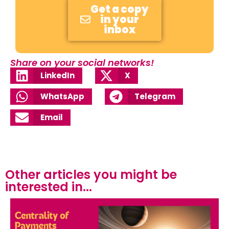
Get a copy
in your
inbox
Share on your social networks!
LinkedIn
X
WhatsApp
Telegram
Email
Other articles you might be
interested in...​