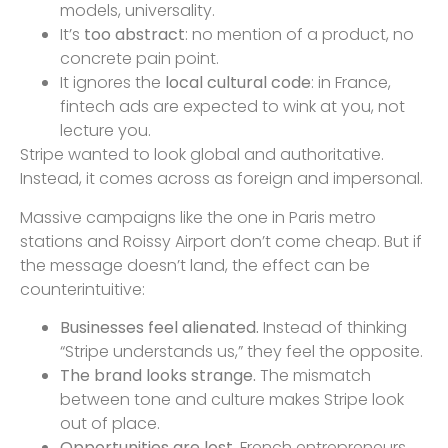
models, universality.
It’s
too abstract
: no mention of a product, no
concrete pain point.
It ignores the
local cultural code
: in France,
fintech ads are expected to wink at you, not
lecture you.
Stripe wanted to look global and authoritative.
Instead, it comes across as foreign and impersonal.
Massive campaigns like the one in Paris metro
stations and Roissy Airport don’t come cheap. But if
the message doesn’t land, the effect can be
counterintuitive:
Businesses feel alienated.
Instead of thinking
“Stripe understands us,” they feel the opposite.
The brand looks strange.
The mismatch
between tone and culture makes Stripe look
out of place.
Opportunities are lost.
French entrepreneurs