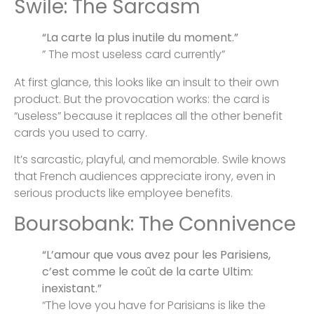
Swile: The Sarcasm
“La carte la plus inutile du moment.”
” The most useless card currently”
At first glance, this looks like an insult to their own
product. But the provocation works: the card is
“useless” because it replaces all the other benefit
cards you used to carry.
It’s sarcastic, playful, and memorable. Swile knows
that French audiences appreciate irony, even in
serious products like employee benefits.
Boursobank: The Connivence
“L’amour que vous avez pour les Parisiens,
c’est comme le coût de la carte Ultim:
inexistant.”
“The love you have for Parisians is like the