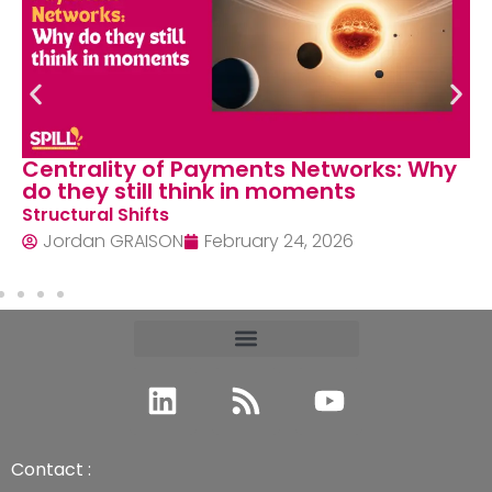
Centrality of Payments Networks: Why
do they still think in moments
Structural Shifts
Jordan GRAISON
February 24, 2026
Contact :