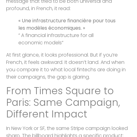
message that tried to be both universal and
profound, in French, it read:
« Une infrastructure financière pour tous
les modèles économiques. »
” A financial infrastructure for all
economic models”
At first glance, it looks professional. But if you’re
French, it feels awkward. It doesn’t land. And when
you compare it to what local fintechs are doing in
their campaigns, the gap is glaring.
From Times Square to
Paris: Same Campaign,
Different Impact
In New York or SF, the same Stripe campaign looked
sharp. The billboard highlights a specific product: