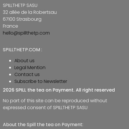
SPILLTHETP SASU
32 allée de la Robertsau
67100 Strasbourg
France
hello@spillthetp.com
SPILLTHETP.COM :
About us
Legal Mention
Contact us
Subscribe to Newsletter
2026 SPILL the tea on Payment. All right reserved
No part of this site can be reproduced without
expressed consent of SPILLTHETP SASU
About the Spill the tea on Payment: