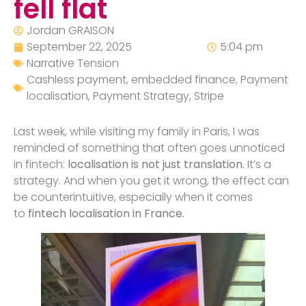
fell flat
Jordan GRAISON
September 22, 2025
5:04 pm
Narrative Tension
Cashless payment
,
embedded finance
,
Payment
localisation
,
Payment Strategy
,
Stripe
Last week, while visiting my family in Paris, I was
reminded of something that often goes unnoticed
in fintech:
localisation is not just translation.
It’s a
strategy. And when you get it wrong, the effect can
be counterintuitive, especially when it comes
to
fintech localisation in France.