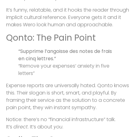
It’s funny, relatable, and it hooks the reader through
implicit cultural reference. Everyone gets it and it
makes Wero look human and approachable.
Qonto: The Pain Point
“Supprime l’angoisse des notes de frais
en cinq lettres.”
“Remove your expenses’ anxiety in five
letters”
Expense reports are universally hated. Qonto knows
this. Their slogan is short, smart, and playful. By
framing their service as the solution to a concrete
pain point, they win instant sympathy.
Notice: there’s no “financial infrastructure” talk.
It’s
direct
. It’s about
you
.