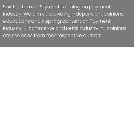
Spill the tea on Payment is a blog on payment
industry. We aim at providing independent opinions,
educations and inspiring content on Payment
Industry, E-commerce and Retail industry. All opinions
are the ones from their respective authors.