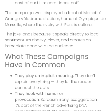
cost of our Ultim card : inexistent”
This campaign was displayed in front of Marseille’s
Orange Vélodrome stadium, home of Olympique de
Marseille, where the rivalry with Paris is cultural.
The joke lands because it speaks directly to local
sentiment. It’s cheeky, clever, and creates an
immediate bond with the audience.
What These Campaigns
Have in Common
They play on implicit meaning.
They don’t
explain everything — they let the reader
connect the dots.
They hook with humor or
provocation.
Sarcasm, irony, exaggeration —
it’s part of the French advertising DNA.