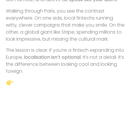
Walking through Paris, you see the contrast
everywhere. On one side, local fintechs running
witty, clever campaigns that make you smile. On the
other, a global giant like Stripe, spending millions to
look impressive, but missing the cultural mark.
The lesson is clear: if you’re a fintech expanding into
Europe,
localisation isn’t optional.
It’s not a detail. It’s
the difference between looking cool and looking
foreign.
If you’re planning to grow
your fintech in Europe, don’t let
your brand lose credibility
before it even gets a chance. I
help companies navigate
localisation and go-to-market