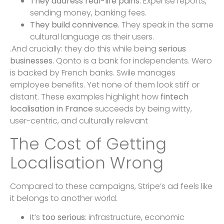
They address real-life pains.
Expense reports,
sending money, banking fees.
They build connivence.
They speak in the same
cultural language as their users.
.And crucially: they do this while being
serious
businesses.
Qonto is a bank for independents. Wero
is backed by French banks. Swile manages
employee benefits. Yet none of them look stiff or
distant. These examples highlight how
fintech
localisation in France
succeeds by being witty,
user-centric, and culturally relevant
The Cost of Getting
Localisation Wrong
Compared to these campaigns, Stripe’s ad feels like
it belongs to another world.
It’s
too serious
: infrastructure, economic