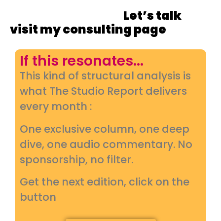
strategy so their campaigns
land with impact.
Let’s talk
or
visit my consulting page
If this resonates...
This kind of structural analysis is
what The Studio Report delivers
every month :
One exclusive column, one deep
dive, one audio commentary. No
sponsorship, no filter.
Get the next edition, click on the
button