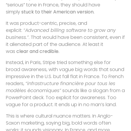
“serious” tone in France, they should have
simply
stuck to their American version.
It was product-centric, precise, and
explicit:
“Advanced billing software to grow any
business.”
. That would have been consistent, even if
it alienated part of the audience. At least it
was
clear and credible.
Instead, in Paris, Stripe tried something else for
broad awareness, with vague big words that sound
impressive in the U.S. but fall flat in France. To French
readers,
“infrastructure financière pour tous les
modèles économiques”
sounds like a slogan from a
PowerPoint deck. Too explicit for awareness. Too
vague for a product. It ends up in no man’s land.
This is where cultural nuance matters. In Anglo-
Saxon marketing, saying big, bold words often
works: it sounds visionary. In France, and more