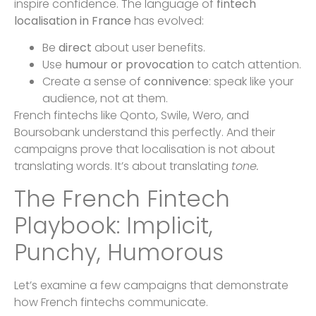
inspire confidence. The language of
fintech
localisation in France
has evolved:
Be
direct
about user benefits.
Use
humour or provocation
to catch attention.
Create a sense of
connivence
: speak like your
audience, not at them.
French fintechs like Qonto, Swile, Wero, and
Boursobank understand this perfectly. And their
campaigns prove that localisation is not about
translating words. It’s about translating
tone.
The French Fintech
Playbook: Implicit,
Punchy, Humorous
Let’s examine a few campaigns that demonstrate
how French fintechs communicate.