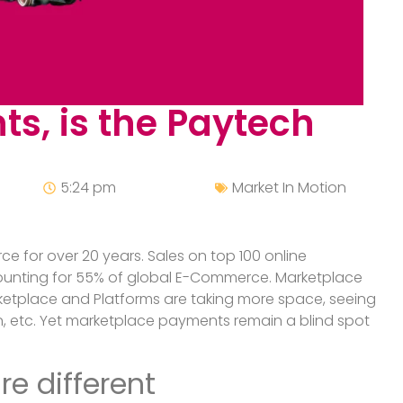
s, is the Paytech
5:24 pm
Market In Motion
 for over 20 years. Sales on top 100 online
accounting for 55% of global E-Commerce. Marketplace
rketplace and Platforms are taking more space, seeing
, etc. Yet marketplace payments remain a blind spot
e different