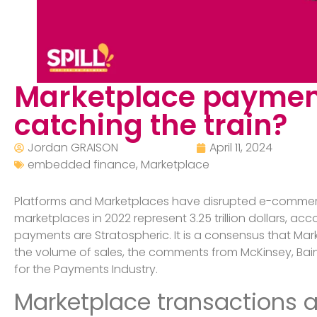
Marketplace payment
catching the train?
Jordan GRAISON
April 11, 2024
embedded finance
,
Marketplace
Platforms and Marketplaces have disrupted e-commerce
marketplaces in 2022 represent 3.25 trillion dollars, 
payments are Stratospheric. It is a consensus that Ma
the volume of sales, the comments from McKinsey, Bain
for the Payments Industry.
Marketplace transactions ar