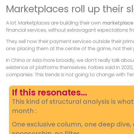
Marketplaces roll up their s
A lot. Marketplaces are building their own
marketplace
financial services, without extravagant expectations 
They sell now their payment services outside their pri
one: placing them at the centre of the game, not their
In China or Asia more broadly, we don’t really talk abou
existence of platforms themselves. Forbes said in 202
companies. This trends is not going to change with Tem
If this resonates...
This kind of structural analysis is wha
month :
One exclusive column, one deep dive
sponsorship, no filter.