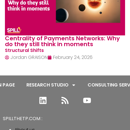
Agentic Commerce fuels the Retailers’
ecosystem, not their own interest
Market In Motion
Jordan GRAISON
February 3, 2026
N PAGE
RESEARCH STUDIO
CONSULTING SERV
SPILLTHETP.COM :
About us