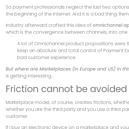
So payment professionals neglect the last two options
the beginning of the Internet. And it is a bad thing. Rem
Industry afterward crafted this idea of
omnichannel a
which is the convergence between channels, into on
A lot of Omnichannel product propositions were th
keep an absolute and total control of Payment Exp
bad customer experience.
But where are Marketplaces (in Europe and US) in this
is getting interesting…
Friction cannot be avoide
Marketplace model, of course, creates frictions, whether 
whether you are the third party and you use a third par
customer.
If I buy an electronic device on a marketplace and your 