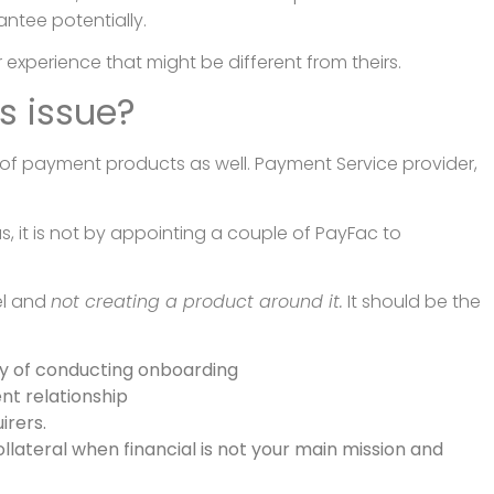
antee potentially.
 experience that might be different from theirs.
s issue?
 of payment products as well. Payment Service provider,
us, it is not by appointing a couple of PayFac to
el and
not creating a product around it.
It should be the
ay of conducting onboarding
nt relationship
rers.
llateral when financial is not your main mission and