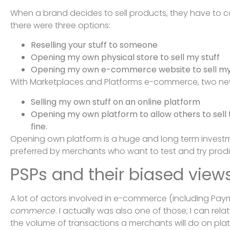
When a brand decides to sell products, they have to c
there were three options:
Reselling your stuff to someone
Opening my own physical store to sell my stuff
Opening my own e-commerce website to sell my 
With Marketplaces and Platforms e-commerce, two ne
Selling my own stuff on an online platform
Opening my own platform to allow others to sell th
fine.
Opening own platform is a huge and long term investmen
preferred by merchants who want to test and try produ
PSPs and their biased vie
A lot of actors involved in e-commerce (including Pay
commerce
. I actually was also one of those; I can re
the volume of transactions a merchants will do on pla