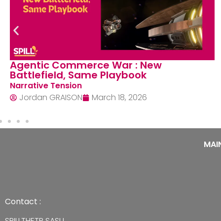
Centrality of Payments Networks: Why
do they still think in moments
Structural Shifts
Jordan GRAISON
February 24, 2026
MAI
Contact :
SPILLTHETP SASU