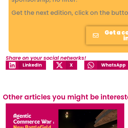
Get the next edition, click on the butt
Get a c
i
Share on your social networks!
LinkedIn
X
WhatsApp
Other articles you might be interested