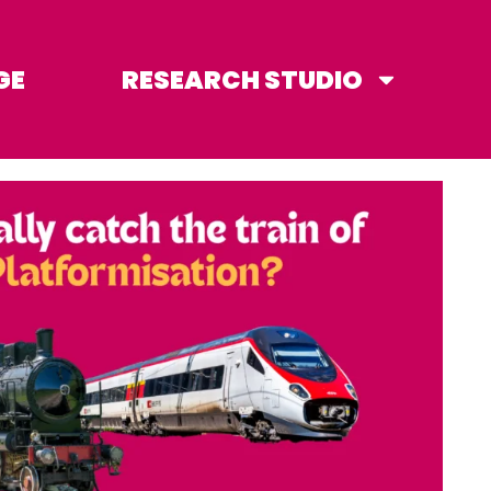
GE
RESEARCH STUDIO