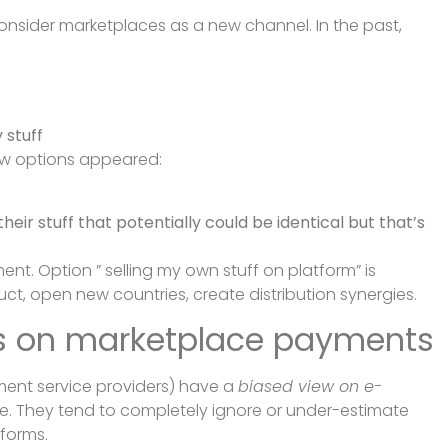
onsider marketplaces as a new channel. In the past,
stuff
w options appeared:
eir stuff that potentially could be identical but that’s
t. Option ” selling my own stuff on platform” is
ct, open new countries, create distribution synergies.
ws on marketplace payments
ment service providers) have a
biased view on e-
late. They tend to completely ignore or under-estimate
tforms.