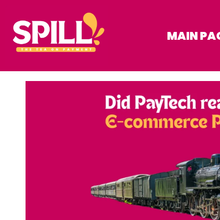
MAIN PA