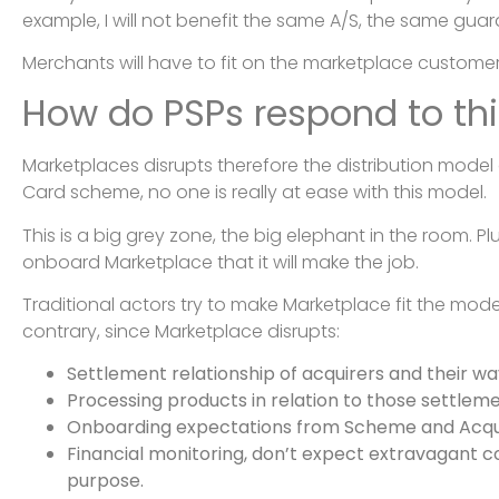
example, I will not benefit the same A/S, the same guar
Merchants will have to fit on the marketplace customer
How do PSPs respond to thi
Marketplaces disrupts therefore the distribution model
Card scheme, no one is really at ease with this model.
This is a big grey zone, the big elephant in the room. Pl
onboard Marketplace that it will make the job.
Traditional actors try to make Marketplace fit the mod
contrary, since Marketplace disrupts:
Settlement relationship of acquirers and their w
Processing products in relation to those settleme
Onboarding expectations from Scheme and Acqui
Financial monitoring, don’t expect extravagant co
purpose.