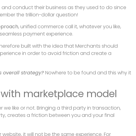
 and conduct their business as they used to do since
ember the trillion-dollar question!
pproach
, unified commerce call it, whatever you like,
e seamless payment experience.
erefore built with the idea that Merchants should
erience in order to avoid friction and create a
 overall strategy?
Nowhere to be found and this why it
d with marketplace model
we like or not. Bringing a third party in transaction,
ty, creates a friction between you and your final
website, it will not be the same experience. For