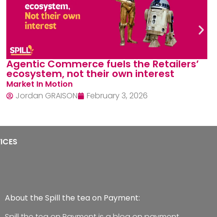
Card Model Expansion Limits: How
Alternatives cracked the code
Narrative Tension
Jordan GRAISON
December 1, 2025
ICES
About the Spill the tea on Payment:
Spill the tea on Payment is a blog on payment