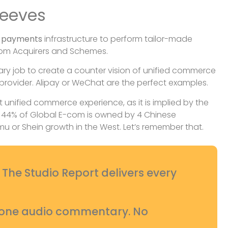
leeves
 payments
infrastructure to perform tailor-made
from Acquirers and Schemes.
mary job to create a counter vision of unified commerce
 provider. Alipay or WeChat are the perfect examples.
t unified commerce experience, as it is implied by the
0, 44% of Global E-com is owned by 4 Chinese
u or Shein growth in the West. Let’s remember that.
t The Studio Report delivers every
, one audio commentary. No