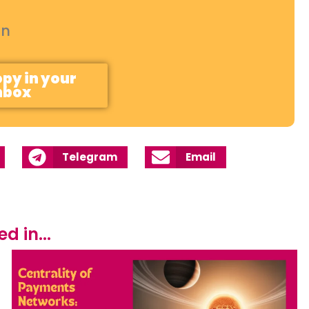
on
opy in your
nbox
Telegram
Email
 in...​