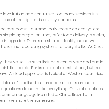
ove it. If an app centralises too many services, it is
d one of the biggest is privacy concerns.
 one roof doesn’t automatically create an ecosystem.
simple aggregation. They offer food delivery, a wallet,
e integration. There’s no shared identity, no network
olios, not operating systems for daily life like WeChat
they value it: a strict limit between private and public
r little secrets. Banks are reliable institutions, but no
ave. A siloed approach is typical of Western countries.
oblem of localisation. European markets are not as
t regulations do not make everything. Cultural practices
common language like in India, China, Brazil, Latin
en if we share the same rules.