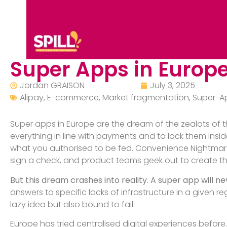
Super Apps in Europe
Jordan GRAISON
July 3, 2025
Alipay
,
E-commerce
,
Market fragmentation
,
Super-A
Super apps in Europe are the dream of the zealots of th
everything in line with payments and to lock them insid
what you authorised to be fed. Convenience Nightmare, i
sign a check, and product teams geek out to create th
But this dream crashes into reality. A super app will ne
answers to specific lacks of infrastructure in a given re
lazy idea but also bound to fail.
Europe has tried centralised digital experiences before. 