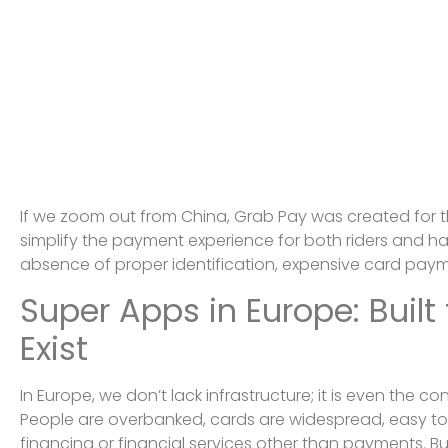
If we zoom out from China, Grab Pay was created for 
simplify the payment experience for both riders and hai
absence of proper identification, expensive card paym
Super Apps in Europe: Built
Exist
In Europe, we don’t lack infrastructure; it is even the co
People are overbanked, cards are widespread, easy to 
financing or financial services other than payments. Bu