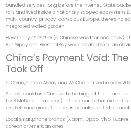
bundled services, long before the internet. State backed
rails and lived inside a nationally scoped ecosystem. Bu
multi-country, privacy-conscious Europe, there’s no soil 
integrated walled garden.
How many
shanzhai
(a Chinese word for bad copy) of
But Alipay and WeChatPay were created to fill an obviou
China’s Payment Void: The
Took Off
In China, before Alipay and WeChat arrived in early 2010
People could use Cash with the biggest facial amount
for 3 McDonald’s menus) or bank cards that did not a
marketplace giant, Tencent is an online entertainment 
Local smartphone brands (Xiaomi, Oppo, Vivo, Huawei,
Korean or American ones.