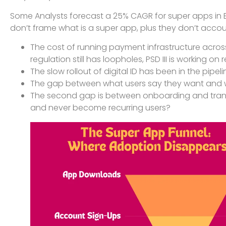
Some Analysts forecast a 25% CAGR for super apps in Eu
don’t frame what is a super app, plus they don’t accou
The cost of running payment infrastructure across b
regulation still has loopholes, PSD III is working o
The slow rollout of digital ID has been in the pip
The gap between what users say they want and 
The second gap is between onboarding and tran
and never become recurring users?