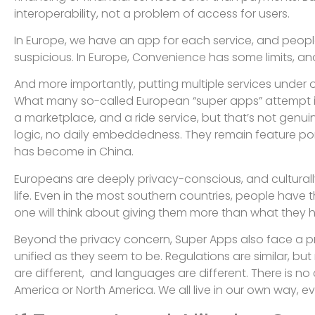
interoperability, not a problem of access for users.
In Europe, we have an app for each service, and people l
suspicious. In Europe, Convenience has some limits, an
And more importantly, putting multiple services under
What many so-called European “super apps” attempt is 
a marketplace, and a ride service, but that’s not genuin
logic, no daily embeddedness. They remain feature portf
has become in China.
Europeans are deeply privacy-conscious, and culturally, 
life. Even in the most southern countries, people have thei
one will think about giving them more than what they h
Beyond the privacy concern, Super Apps also face a pr
unified as they seem to be. Regulations are similar, bu
are different, and languages are different. There is no 
America or North America. We all live in our own way, ev