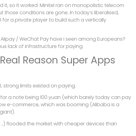
 it, so it worked. Minitel ran on monopolistic telecom
t those conditions are gone. In today’s liberalised,
for a private player to build such a vertically
 Alipay / WeChat Pay have I seen among Europeans?
s lack of infrastructure for paying.
 Real Reason Super Apps
, strong limits existed on paying.
 for a note being 100 yuan (which barely today can pay
llow e-commerce, which was booming (Alibaba is a
giant).
 …) flooded the market with cheaper devices than