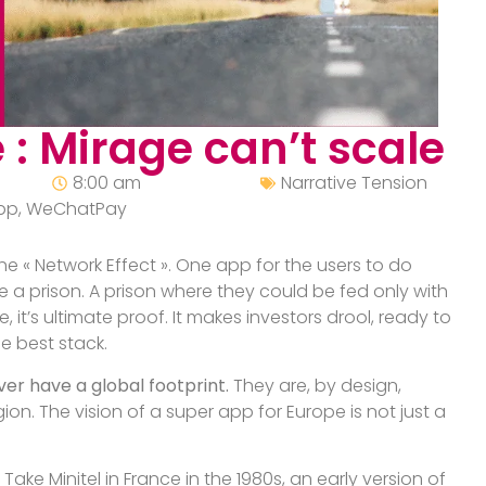
 : Mirage can’t scale
8:00 am
Narrative Tension
pp
,
WeChatPay
e « Network Effect ». One app for the users to do
e a prison. A prison where they could be fed only with
t’s ultimate proof. It makes investors drool, ready to
e best stack.
ver have a global footprint.
They are, by design,
gion. The vision of a super app for Europe is not just a
Take Minitel in France in the 1980s, an early version of