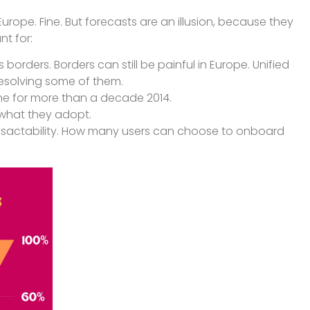
rope. Fine. But forecasts are an illusion, because they
nt for:
orders. Borders can still be painful in Europe. Unified
n resolving some of them.
eline for more than a decade 2014.
what they adopt.
sactability. How many users can choose to onboard