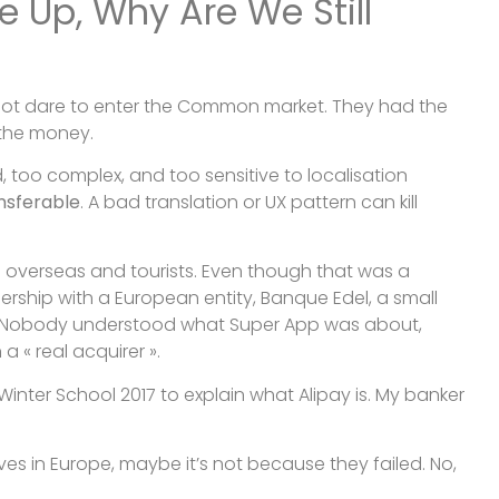
e Up, Why Are We Still
 not dare to enter the Common market. They had the
 the money.
, too complex, and too sensitive to localisation
ansferable
. A bad translation or UX pattern can kill
g overseas and tourists. Even though that was a
tnership with a European entity, Banque Edel, a small
ve. Nobody understood what Super App was about,
a « real acquirer ».
 Winter School 2017 to explain what Alipay is. My banker
lves in Europe, maybe it’s not because they failed. No,