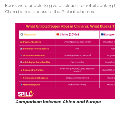
Banks were unable to give a solution for retail bankin
China barred access to the Global schemes.
Comparison between China and Europe