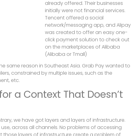
already offered. Their businesses
initially were not financial services.
Tencent offered a social
network/messaging app, and Alipay
was created to offer an easy one-
click payment solution to check out
on the marketplaces of Alibaba
(Alibaba or Tmall)
the same reason in Southeast Asia. Grab Pay wanted to
lers, constrained by multiple issues, such as the
ent, etc.
 for a Context That Doesn’t
ntrary, we have got layers and layers of infrastructure.
use, across all channels. No problems of accessing
t those layers of infrastructure create a problem of