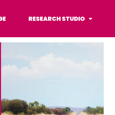
GE
RESEARCH STUDIO