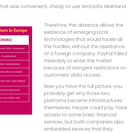
g that was convenient, cheap to use and safe. Mainland
Therefore, this absence allows the
existence of emerging local
technologies that would tackle all
the hurdles, without the assistance
of a foreign company. PayPal failed
miserably to enter the market
because of stringent restrictions on
customers’ data access.
Now you have the full picture, you
probably get why those two
platforms became infrastructures
themselves. People could pay, have
access to some basic financial
services, but both companies also
embedded services that they