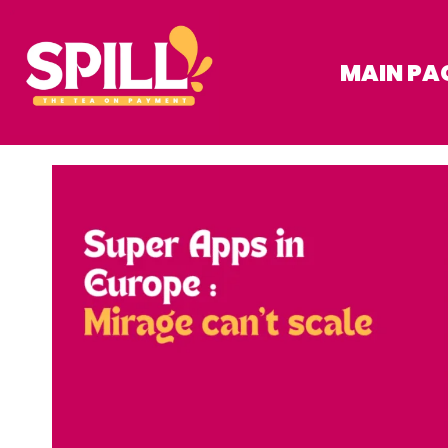
MAIN PA