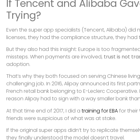
If Tencent and Alibaba Gav
Trying?
Even the super app specialists (Tencent, Alibaba) did
licenses, they had the compliance structure, they had
But they also had this insight: Europe is too fragmented
missteps. When payments are involved,
trust is not tr
adoption.
That’s why they both focused on serving Chinese livin
challenging job. In 2016, Alipay announced its first par
French retail bank belonging to E-Leclerc Cooperati
reason Alipay had to sign with a way smaller bank than 
At that time end of 2017, I did a
training for EBA
for their
friends were suspicious of what was at stake.
If the original super apps didn’t try to replicate themse
they finally understood the model doesn’t travel.